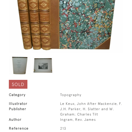
SOLD
Category
Topography
Illustrator
Le Keux, John After Mackenzie, F.
Publisher
J.H. Parker, H. Slatter and W.
Graham; Charles Tilt
Author
Ingram, Rev. James
Reference
213