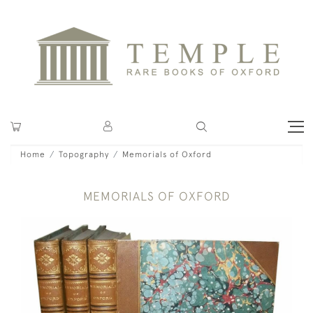
Home
Topography
Memorials of Oxford
MEMORIALS OF OXFORD