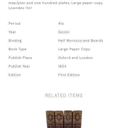
map/plan and one hundred plates. Large paper copy,
Lowndes 1161
Period
4to
Year
Good+
Binding
Half Morocco and Boards
Book Type
Large Paper Copy
Publish Place
Oxford and London
Publish Year
1834
Edition
First Edition
RELATED ITEMS