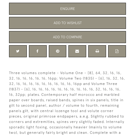
ENQUIRE
ADD TO WISHLIST
ADD TO COMPARE
Three volumes complete - Volume One - [8], 64, 32, 16, 16,
32, 16, 16, 16, 16, 16, 16pp; Volume Two (1835) - [6], 16, 32, 16,
32, 16, 16, 16, 16, 16, 16, 16, 16, 16, 16pp and Volume Three
(1837) - [6], 16, 16, 16, 16, 16, 16, 16, 16, 16, 16, 32, 16, 16, 16,
16, 32pp; plates. Contemporary half morocco and marbled
paper over boards, raised bands, spines in six panels, title in
gilt to second panel, author / volume to fourth, remaining
panels gilt, with central lozenge tool and volute corner
pieces, original primrose endpapers, a.e.g. Slightly rubbed to
corners and extremities, spines very slightly faded. Internally
sporadic light foxing, occasionally heavier (mainly to volume
two), but generally fairly bright and clean. Complete with a