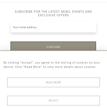
SUBSCRIBE FOR THE LATEST NEWS, EVENTS AND
EXCLUSIVE OFFERS
SUBSCRIBE
Be the first to hear about the latest launches and
By clicking "Accept", you agree to the storing of cookies on your
events plus receive exclusive offers.
device. Click "Read More" to view more details about cookies
READ MORE
44 (0)1865 451940
REJECT
© 2026 Temple Rare Books of Oxford