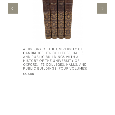
A HISTORY OF THE UNIVERSITY OF
GLEANING
CAMBRIDGE, ITS COLLEGES, HALLS,
HOLLAND 
AND PUBLIC BUILDINGS WITH A
VIEWS OF
HISTORY OF THE UNIVERSITY OF
AND ABRO
OXFORD, ITS COLLEGES, HALLS, AND
HUMANITY
PUBLIC BUILDINGS (FOUR VOLUMES)
A POEM R
£6,500
£400