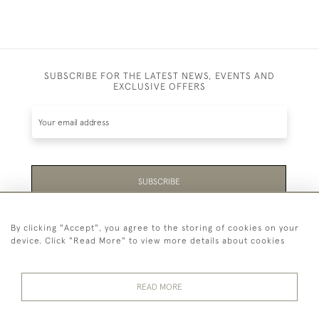
SUBSCRIBE FOR THE LATEST NEWS, EVENTS AND
EXCLUSIVE OFFERS
SUBSCRIBE
Be the first to hear about the latest launches and
By clicking "Accept", you agree to the storing of cookies on your
events plus receive exclusive offers.
device. Click "Read More" to view more details about cookies
READ MORE
44 (0)1865 451940