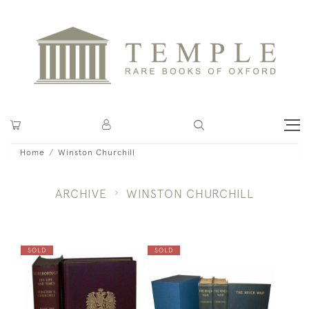
Home
Winston Churchill
ARCHIVE
WINSTON CHURCHILL
SOLD
SOLD