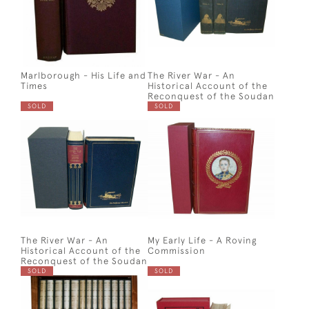
Marlborough - His Life and
The River War - An
Times
Historical Account of the
Reconquest of the Soudan
SOLD
SOLD
The River War - An
My Early Life - A Roving
Historical Account of the
Commission
Reconquest of the Soudan
SOLD
SOLD