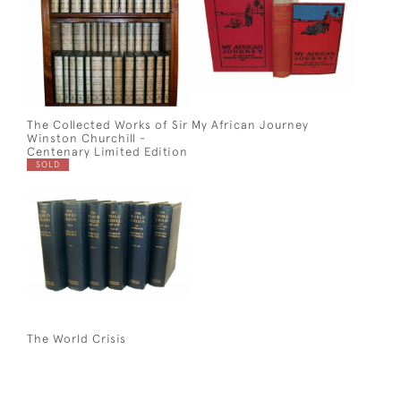
The Collected Works of Sir
My African Journey
Winston Churchill -
Centenary Limited Edition
SOLD
The World Crisis