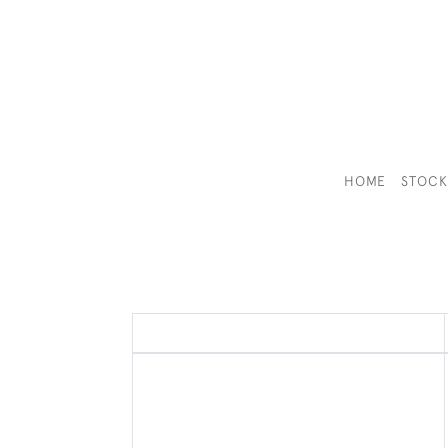
HOME
STOC