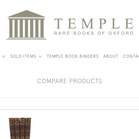
K
SOLD ITEMS
TEMPLE BOOK BINDERS
ABOUT
CONTA
COMPARE PRODUCTS