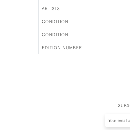
ARTISTS
CONDITION
CONDITION
EDITION NUMBER
SUBS