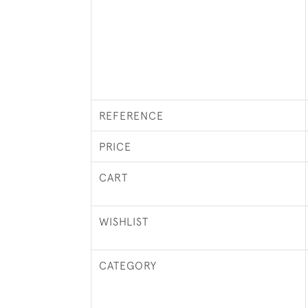
REFERENCE
PRICE
CART
WISHLIST
CATEGORY