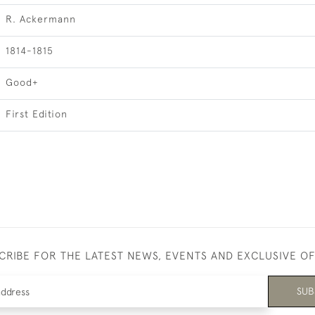
R. Ackermann
1814-1815
Good+
First Edition
CRIBE FOR THE LATEST NEWS, EVENTS AND EXCLUSIVE O
SUB