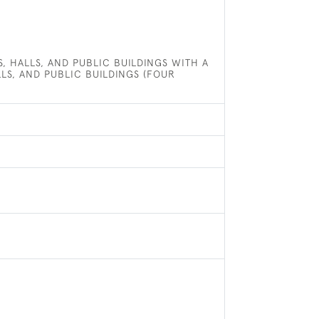
, HALLS, AND PUBLIC BUILDINGS WITH A
LLS, AND PUBLIC BUILDINGS (FOUR