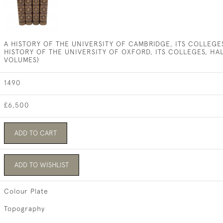
A HISTORY OF THE UNIVERSITY OF CAMBRIDGE, ITS COLLEGES
HISTORY OF THE UNIVERSITY OF OXFORD, ITS COLLEGES, HA
VOLUMES)
1490
£6,500
ADD TO CART
ADD TO WISHLIST
Colour Plate
Topography