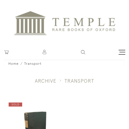
Home
Transport
ARCHIVE
TRANSPORT
SOLD