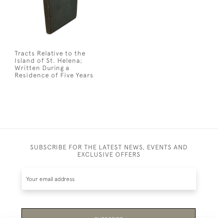
Tracts Relative to the
Island of St. Helena;
Written During a
Residence of Five Years
SUBSCRIBE FOR THE LATEST NEWS, EVENTS AND
EXCLUSIVE OFFERS