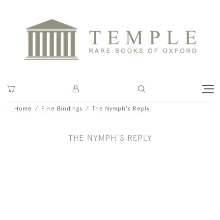
Home
Fine Bindings
The Nymph's Reply
THE NYMPH'S REPLY