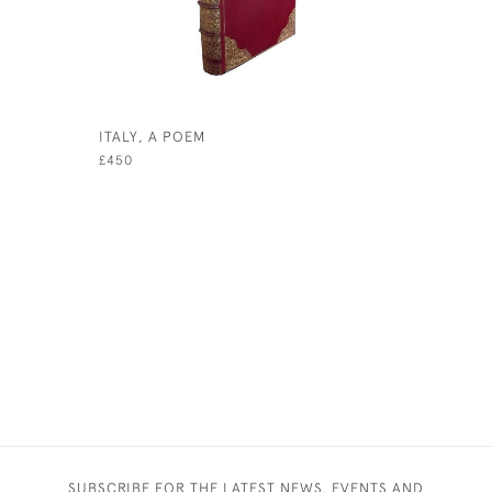
ITALY, A POEM
PANTHEUM
DEORUM H
£450
£450
SUBSCRIBE FOR THE LATEST NEWS, EVENTS AND