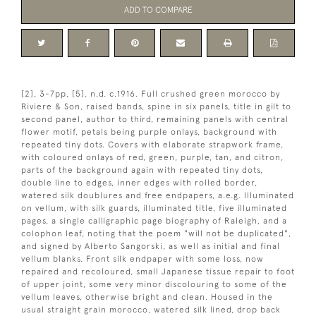
ADD TO COMPARE
[2], 3-7pp, [5], n.d. c.1916. Full crushed green morocco by
Riviere & Son, raised bands, spine in six panels, title in gilt to
second panel, author to third, remaining panels with central
flower motif, petals being purple onlays, background with
repeated tiny dots. Covers with elaborate strapwork frame,
with coloured onlays of red, green, purple, tan, and citron,
parts of the background again with repeated tiny dots,
double line to edges, inner edges with rolled border,
watered silk doublures and free endpapers, a.e.g. Illuminated
on vellum, with silk guards, illuminated title, five illuminated
pages, a single calligraphic page biography of Raleigh, and a
colophon leaf, noting that the poem "will not be duplicated",
and signed by Alberto Sangorski, as well as initial and final
vellum blanks. Front silk endpaper with some loss, now
repaired and recoloured, small Japanese tissue repair to foot
of upper joint, some very minor discolouring to some of the
vellum leaves, otherwise bright and clean. Housed in the
usual straight grain morocco, watered silk lined, drop back