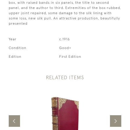
box, with raised bands in six panels, the title to second
panel, and the author to third. Extremities of the box rubbed,
upper joint repaired, some damage to the silk lining with
some loss, new silk pull. An attractive production, beautifully
presented
Year
c.1916
Condition
Good+
Edition
First Edition
RELATED ITEMS