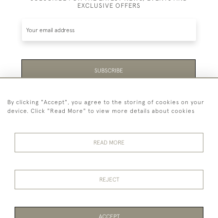
EXCLUSIVE OFFERS
SUBSCRIBE
Be the first to hear about the latest launches and
By clicking "Accept", you agree to the storing of cookies on your
events plus receive exclusive offers.
device. Click "Read More" to view more details about cookies
READ MORE
44 (0)1865 451940
REJECT
© 2026 Temple Rare Books of Oxford
Returns Policy
Privacy Policy
Terms Of Service
Cookies
ACCEPT