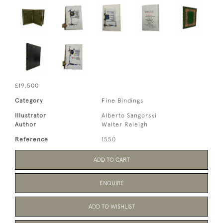
£19,500
Category
Fine Bindings
Illustrator
Alberto Sangorski
Author
Walter Raleigh
Reference
1550
ADD TO CART
ENQUIRE
ADD TO WISHLIST