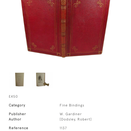
£450
Category
Fine Bindings
Publisher
W. Gardiner
Author
[Dodsley, Robert]
Reference
1137