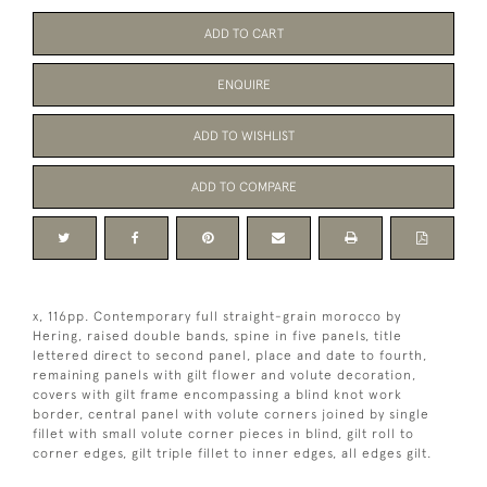
ADD TO CART
ENQUIRE
ADD TO WISHLIST
ADD TO COMPARE
x, 116pp. Contemporary full straight-grain morocco by
Hering, raised double bands, spine in five panels, title
lettered direct to second panel, place and date to fourth,
remaining panels with gilt flower and volute decoration,
covers with gilt frame encompassing a blind knot work
border, central panel with volute corners joined by single
fillet with small volute corner pieces in blind, gilt roll to
corner edges, gilt triple fillet to inner edges, all edges gilt.