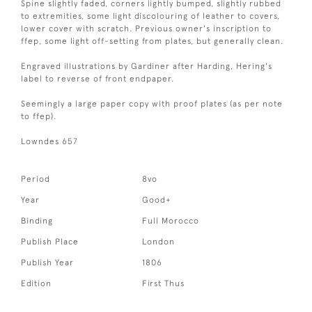
Spine slightly faded, corners lightly bumped, slightly rubbed
to extremities, some light discolouring of leather to covers,
lower cover with scratch. Previous owner's inscription to
ffep, some light off-setting from plates, but generally clean.
Engraved illustrations by Gardiner after Harding, Hering's
label to reverse of front endpaper.
Seemingly a large paper copy with proof plates (as per note
to ffep).
Lowndes 657
Period
8vo
Year
Good+
Binding
Full Morocco
Publish Place
London
Publish Year
1806
Edition
First Thus