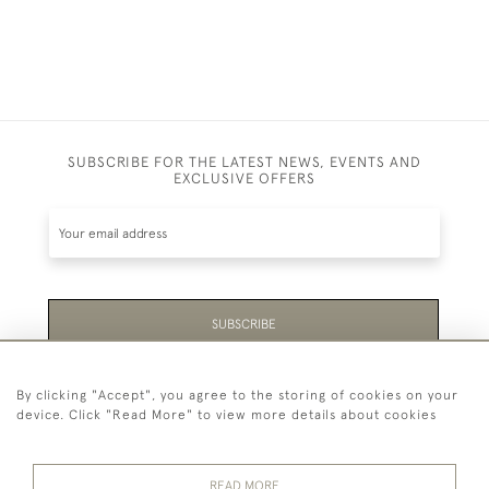
SUBSCRIBE FOR THE LATEST NEWS, EVENTS AND
EXCLUSIVE OFFERS
SUBSCRIBE
Be the first to hear about the latest launches and
By clicking "Accept", you agree to the storing of cookies on your
events plus receive exclusive offers.
device. Click "Read More" to view more details about cookies
READ MORE