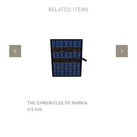
RELATED ITEMS
THE CHRONICLES OF NARNIA
THE GRAN
OF QUI HI
£13,500
HUDIBRAS
£750