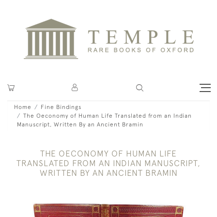
Home
Fine Bindings
The Oeconomy of Human Life Translated from an Indian
Manuscript, Written By an Ancient Bramin
THE OECONOMY OF HUMAN LIFE
TRANSLATED FROM AN INDIAN MANUSCRIPT,
WRITTEN BY AN ANCIENT BRAMIN