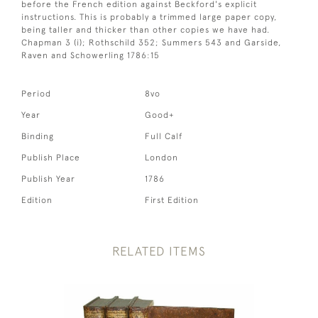
before the French edition against Beckford's explicit
instructions. This is probably a trimmed large paper copy,
being taller and thicker than other copies we have had.
Chapman 3 (i); Rothschild 352; Summers 543 and Garside,
Raven and Schowerling 1786:15
Period
8vo
Year
Good+
Binding
Full Calf
Publish Place
London
Publish Year
1786
Edition
First Edition
RELATED ITEMS