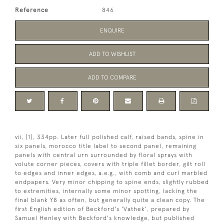
Reference
846
ENQUIRE
ADD TO WISHLIST
ADD TO COMPARE
vii, [1], 334pp. Later full polished calf, raised bands, spine in
six panels, morocco title label to second panel, remaining
panels with central urn surrounded by floral sprays with
volute corner pieces, covers with triple fillet border, gilt roll
to edges and inner edges, a.e.g., with comb and curl marbled
endpapers. Very minor chipping to spine ends, slightly rubbed
to extremities, internally some minor spotting, lacking the
final blank Y8 as often, but generally quite a clean copy. The
first English edition of Beckford's 'Vathek', prepared by
Samuel Henley with Beckford's knowledge, but published