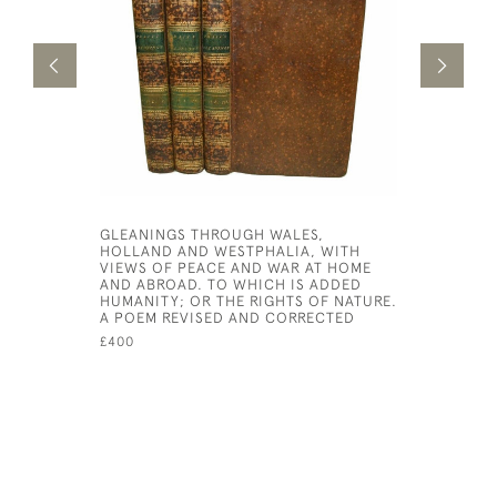
GLEANINGS THROUGH WALES,
KING SOL
HOLLAND AND WESTPHALIA, WITH
£3,000
VIEWS OF PEACE AND WAR AT HOME
AND ABROAD. TO WHICH IS ADDED
HUMANITY; OR THE RIGHTS OF NATURE.
A POEM REVISED AND CORRECTED
£400