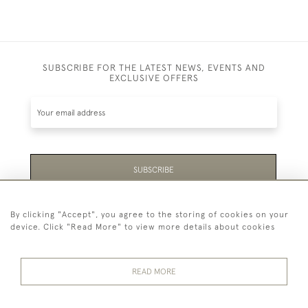
SUBSCRIBE FOR THE LATEST NEWS, EVENTS AND
EXCLUSIVE OFFERS
SUBSCRIBE
Be the first to hear about the latest launches and
By clicking "Accept", you agree to the storing of cookies on your
events plus receive exclusive offers.
device. Click "Read More" to view more details about cookies
READ MORE
44 (0)1865 451940