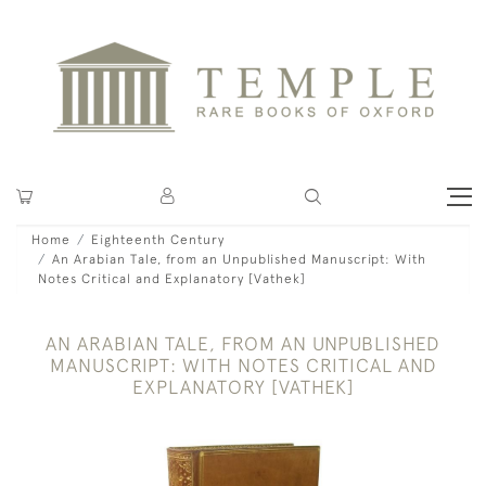
Home
Eighteenth Century
An Arabian Tale, from an Unpublished Manuscript: With
Notes Critical and Explanatory [Vathek]
AN ARABIAN TALE, FROM AN UNPUBLISHED
MANUSCRIPT: WITH NOTES CRITICAL AND
EXPLANATORY [VATHEK]