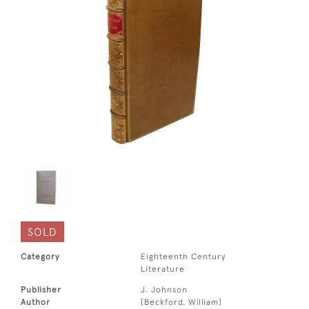
SOLD
Category
Eighteenth Century
Literature
Publisher
J. Johnson
Author
[Beckford, William]