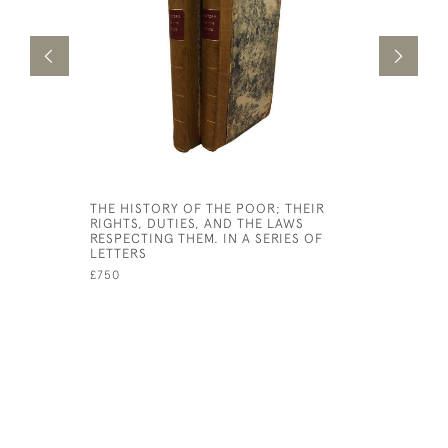
THE HISTORY OF THE POOR; THEIR
PRIDE AN
RIGHTS, DUTIES, AND THE LAWS
£7,500
RESPECTING THEM. IN A SERIES OF
LETTERS
£750