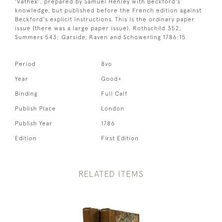
'Vathek', prepared by Samuel Henley with Beckford's
knowledge, but published before the French edition against
Beckford's explicit instructions. This is the ordinary paper
issue (there was a large paper issue). Rothschild 352;
Summers 543; Garside, Raven and Schowerling 1786:15
Period
8vo
Year
Good+
Binding
Full Calf
Publish Place
London
Publish Year
1786
Edition
First Edition
RELATED ITEMS