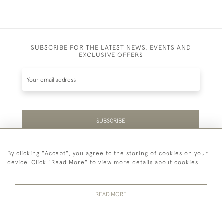
SUBSCRIBE FOR THE LATEST NEWS, EVENTS AND
EXCLUSIVE OFFERS
SUBSCRIBE
Be the first to hear about the latest launches and
By clicking "Accept", you agree to the storing of cookies on your
events plus receive exclusive offers.
device. Click "Read More" to view more details about cookies
READ MORE
44 (0)1865 451940