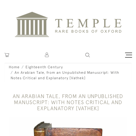
Home
Eighteenth Century
An Arabian Tale, from an Unpublished Manuscript: With
Notes Critical and Explanatory [Vathek]
AN ARABIAN TALE, FROM AN UNPUBLISHED
MANUSCRIPT: WITH NOTES CRITICAL AND
EXPLANATORY [VATHEK]