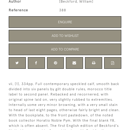
Author
[Beckford, William]
Reference
388
ENQUIRE
ADD TO WISHLIST
ADD TO COMPARE
vii, [1], 334pp. Full contemporary speckled calf, smooth back
divided into six panels by gilt double rules, morocco title
label to second panel. Rebacked and recornered, with
original spine laid on, very slightly rubbed to extremities.
Internally some very minor browning, with a very small stain
to head of last eight pages, otherwise fairly bright and clean.
With the bookplate, to the front pastedown, of the noted
book collector Horatio Noble Pym. With the final blank Y8,
which is often absent. The first English edition of Beckford's