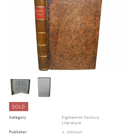
SOLD
Category
Eighteenth Century
Literature
Publisher
J. Johnson