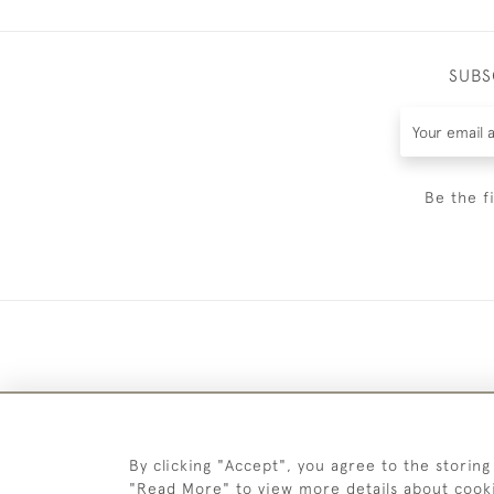
SUBS
Be the f
By clicking "Accept", you agree to the storing
"Read More" to view more details about cook