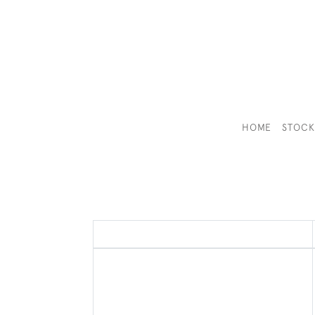
HOME
STOC