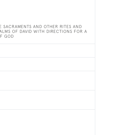
E SACRAMENTS AND OTHER RITES AND
ALMS OF DAVID WITH DIRECTIONS FOR A
OF GOD