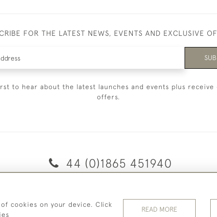
CRIBE FOR THE LATEST NEWS, EVENTS AND EXCLUSIVE O
SUB
irst to hear about the latest launches and events plus receive 
offers.
44 (0)1865 451940
© 2026 Temple Rare Books of Oxford
 of cookies on your device. Click
Returns Policy
Privacy Policy
Terms Of Service
Cookies
READ MORE
ies