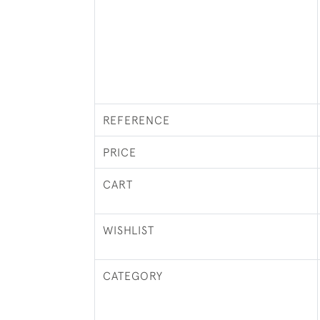
REFERENCE
PRICE
CART
WISHLIST
CATEGORY