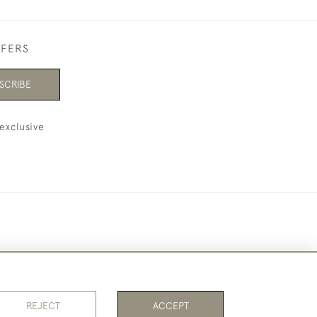
FFERS
SCRIBE
exclusive
REJECT
ACCEPT