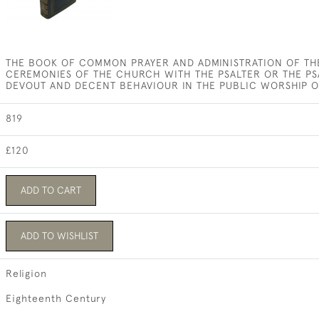
THE BOOK OF COMMON PRAYER AND ADMINISTRATION OF TH
CEREMONIES OF THE CHURCH WITH THE PSALTER OR THE PS
DEVOUT AND DECENT BEHAVIOUR IN THE PUBLIC WORSHIP 
819
£120
ADD TO CART
ADD TO WISHLIST
Religion
Eighteenth Century