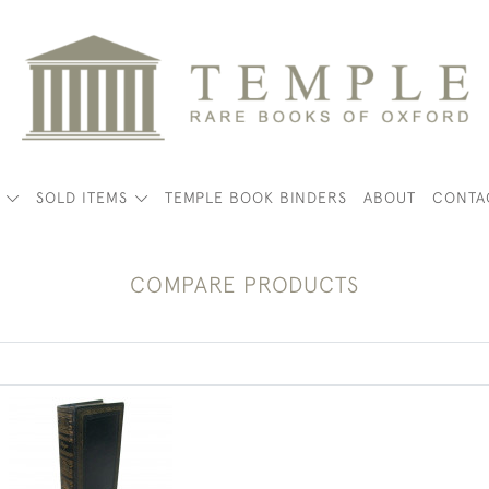
K
SOLD ITEMS
TEMPLE BOOK BINDERS
ABOUT
CONTA
COMPARE PRODUCTS