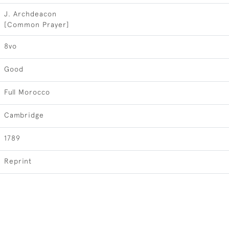
J. Archdeacon
[Common Prayer]
8vo
Good
Full Morocco
Cambridge
1789
Reprint