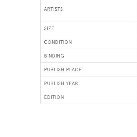
ARTISTS
SIZE
CONDITION
BINDING
PUBLISH PLACE
PUBLISH YEAR
EDITION