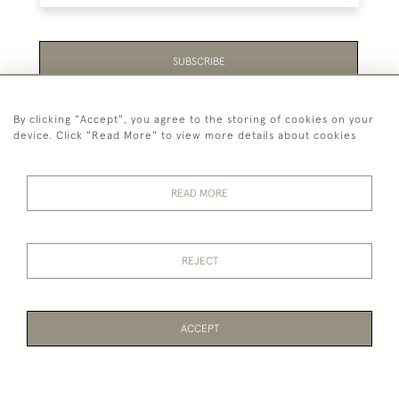
SUBSCRIBE
Be the first to hear about the latest launches and
By clicking "Accept", you agree to the storing of cookies on your
events plus receive exclusive offers.
device. Click "Read More" to view more details about cookies
READ MORE
44 (0)1865 451940
REJECT
© 2026 Temple Rare Books of Oxford
Returns Policy
Privacy Policy
Terms Of Service
Cookies
ACCEPT