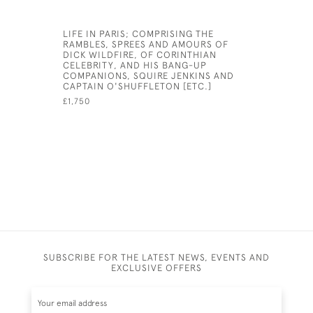
LIFE IN PARIS; COMPRISING THE
THE LITTL
RAMBLES, SPREES AND AMOURS OF
GUIDE FO
DICK WILDFIRE, OF CORINTHIAN
WHICH TH
CELEBRITY, AND HIS BANG-UP
HOW TO N
COMPANIONS, SQUIRE JENKINS AND
OF ENGLA
CAPTAIN O'SHUFFLETON [ETC.]
SPAIN, PO
ETC ETC
£1,750
£7,500
SUBSCRIBE FOR THE LATEST NEWS, EVENTS AND
EXCLUSIVE OFFERS