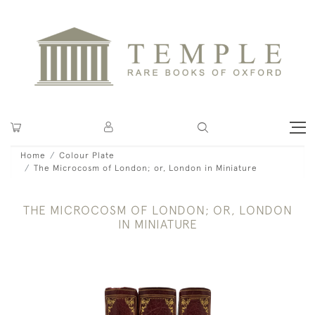
Home
Colour Plate
The Microcosm of London; or, London in Miniature
THE MICROCOSM OF LONDON; OR, LONDON
IN MINIATURE