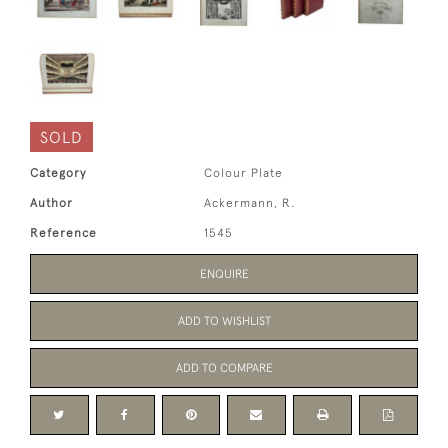
SOLD
Category
Colour Plate
Author
Ackermann, R.
Reference
1545
ENQUIRE
ADD TO WISHLIST
ADD TO COMPARE