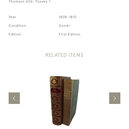
Thomson 606; Toovey 7
Year
1808-1810
Condition
Good+
Edition
First Edition
RELATED ITEMS