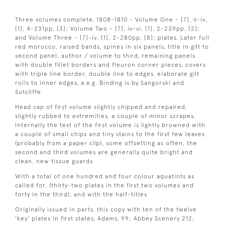
Three volumes complete, 1808-1810 - Volume One - [7], ii-iv,
[1], 4-231pp, [3]; Volume Two - [7], iv-vi, [1], 2-239pp, [2];
and Volume Three - [7]-iv, [1], 2-280pp, [8]; plates. Later full
red morocco, raised bands, spines in six panels, title in gilt to
second panel, author / volume to third, remaining panels
with double fillet borders and fleuron corner pieces, covers
with triple line border, double line to edges, elaborate gilt
rolls to inner edges, a.e.g. Binding is by Sangorski and
Sutcliffe
Head cap of first volume slightly chipped and repaired,
slightly rubbed to extremities, a couple of minor scrapes.
Internally the text of the first volume is lightly browned with
a couple of small chips and tiny stains to the first few leaves
(probably from a paper clip), some offsetting as often, the
second and third volumes are generally quite bright and
clean, new tissue guards
With a total of one hundred and four colour aquatints as
called for, (thirty-two plates in the first two volumes and
forty in the third), and with the half-titles
Originally issued in parts, this copy with ten of the twelve
'key' plates in first states. Adams, 99; Abbey Scenery 212;