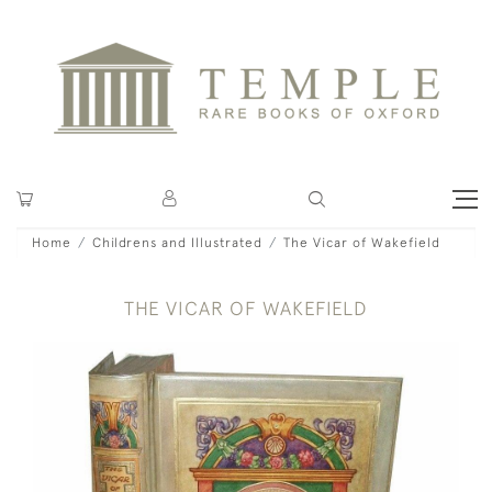
Home
Childrens and Illustrated
The Vicar of Wakefield
THE VICAR OF WAKEFIELD