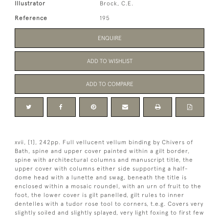
Illustrator
Brock, C.E.
Reference
195
ENQUIRE
ADD TO WISHLIST
ADD TO COMPARE
xvii, [1], 242pp. Full vellucent vellum binding by Chivers of
Bath, spine and upper cover painted within a gilt border,
spine with architectural columns and manuscript title, the
upper cover with columns either side supporting a half-
dome head with a lunette and swag, beneath the title is
enclosed within a mosaic roundel, with an urn of fruit to the
foot, the lower cover is gilt panelled, gilt rules to inner
dentelles with a tudor rose tool to corners, t.e.g. Covers very
slightly soiled and slightly splayed, very light foxing to first few