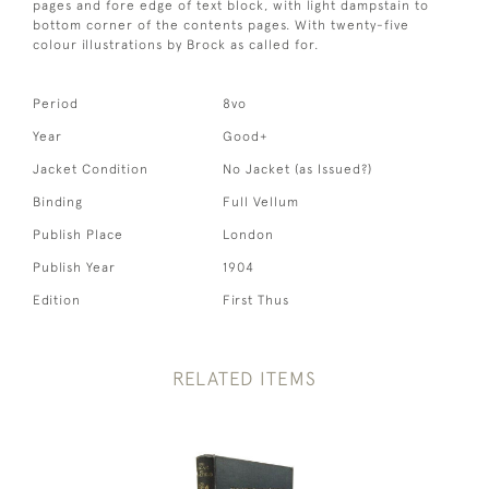
pages and fore edge of text block, with light dampstain to
bottom corner of the contents pages. With twenty-five
colour illustrations by Brock as called for.
Period
8vo
Year
Good+
Jacket Condition
No Jacket (as Issued?)
Binding
Full Vellum
Publish Place
London
Publish Year
1904
Edition
First Thus
RELATED ITEMS