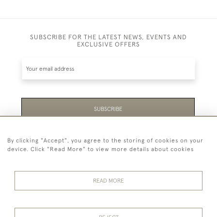
SUBSCRIBE FOR THE LATEST NEWS, EVENTS AND
EXCLUSIVE OFFERS
SUBSCRIBE
Be the first to hear about the latest launches and
By clicking "Accept", you agree to the storing of cookies on your
events plus receive exclusive offers.
device. Click "Read More" to view more details about cookies
READ MORE
44 (0)1865 451940