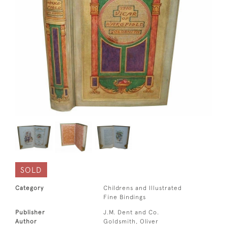
SOLD
Category
Childrens and Illustrated
Fine Bindings
Publisher
J.M. Dent and Co.
Author
Goldsmith, Oliver