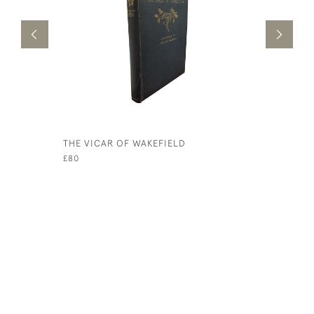
THE VICAR OF WAKEFIELD
THE RHIN
£80
£1,250