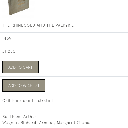
THE RHINEGOLD AND THE VALKYRIE
1439
£1,250
ADD TO CART
ADD TO WISHLIST
Childrens and Illustrated
Rackham, Arthur
Wagner, Richard; Armour, Margaret (Trans.)