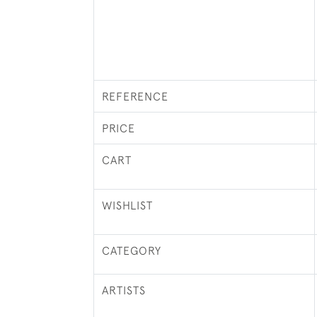
REFERENCE
PRICE
CART
WISHLIST
CATEGORY
ARTISTS