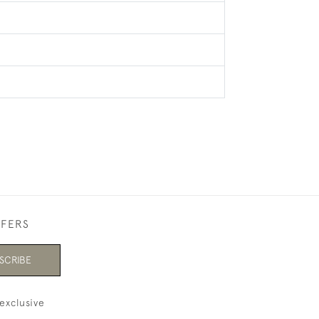
FFERS
SCRIBE
exclusive