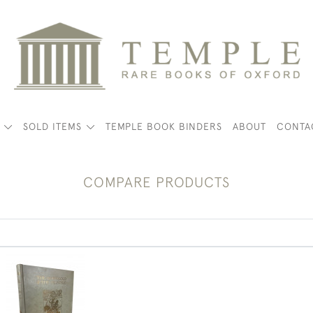
K
SOLD ITEMS
TEMPLE BOOK BINDERS
ABOUT
CONTA
COMPARE PRODUCTS