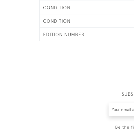
CONDITION
CONDITION
EDITION NUMBER
SUBS
Be the f