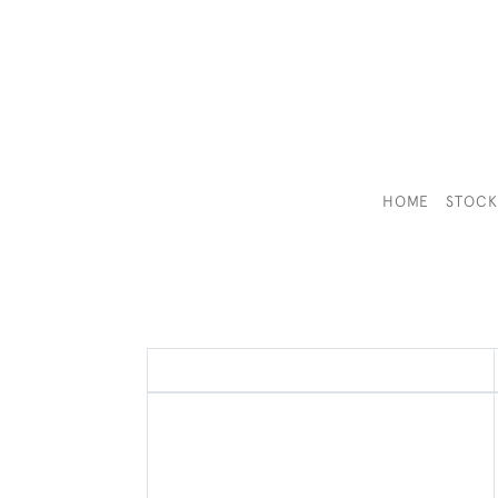
HOME
STOC