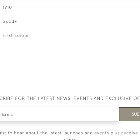
1910
Good+
First Edition
CRIBE FOR THE LATEST NEWS, EVENTS AND EXCLUSIVE O
SUB
irst to hear about the latest launches and events plus receive 
offers.