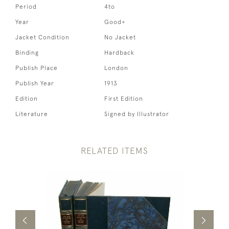
Period
4to
Year
Good+
Jacket Condition
No Jacket
Binding
Hardback
Publish Place
London
Publish Year
1913
Edition
First Edition
Literature
Signed by Illustrator
RELATED ITEMS