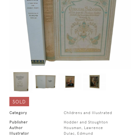
SOLD
Category
Childrens and Illustrated
Publisher
Hodder and Stoughton
Author
Housman, Lawrence
Illustrator
Dulac, Edmund