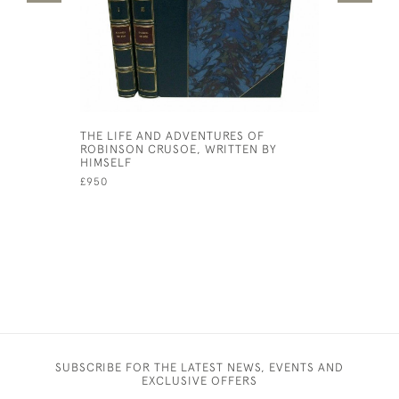
THE LIFE AND ADVENTURES OF
THE CHRO
ROBINSON CRUSOE, WRITTEN BY
£13,500
HIMSELF
£950
SUBSCRIBE FOR THE LATEST NEWS, EVENTS AND
EXCLUSIVE OFFERS