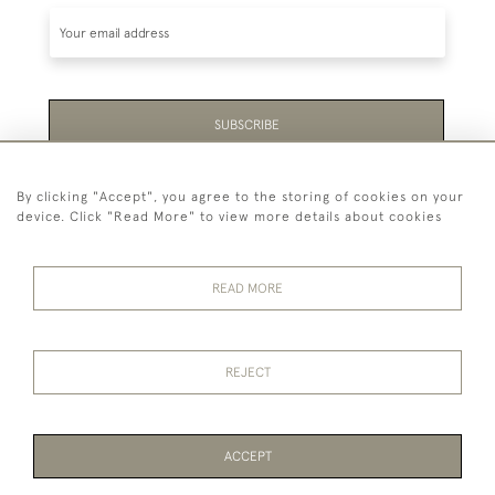
SUBSCRIBE
Be the first to hear about the latest launches and
By clicking "Accept", you agree to the storing of cookies on your
events plus receive exclusive offers.
device. Click "Read More" to view more details about cookies
READ MORE
44 (0)1865 451940
REJECT
© 2026 Temple Rare Books of Oxford
Returns Policy
Privacy Policy
Terms Of Service
Cookies
ACCEPT