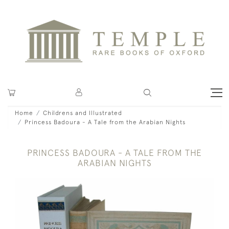
Home
Childrens and Illustrated
Princess Badoura - A Tale from the Arabian Nights
PRINCESS BADOURA - A TALE FROM THE
ARABIAN NIGHTS