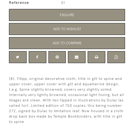
Reference
31
ENQUIRE
ADD TO WISHLIST
ADD TO COMPARE
[8], 114pp, original decorative cloth, title in gilt to spine and
upper cover, upper cover with gilt and aquamarine design,
t.e.g. Spine slightly browned, covers very slightly soiled.
Internally very lightly browned, occasional light foxing, but all
images are clean. With ten tipped in illustrations by Dulac (as
called for). Limited edition of 750 copies, this being number
272, signed by Dulac to limitation leaf. Now housed in a cloth
drop back box made by Temple Bookbinders, with title in gilt
to spine