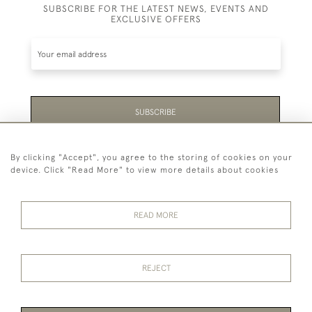
SUBSCRIBE FOR THE LATEST NEWS, EVENTS AND
EXCLUSIVE OFFERS
SUBSCRIBE
Be the first to hear about the latest launches and
By clicking "Accept", you agree to the storing of cookies on your
events plus receive exclusive offers.
device. Click "Read More" to view more details about cookies
READ MORE
44 (0)1865 451940
REJECT
© 2026 Temple Rare Books of Oxford
Returns Policy
Privacy Policy
Terms Of Service
Cookies