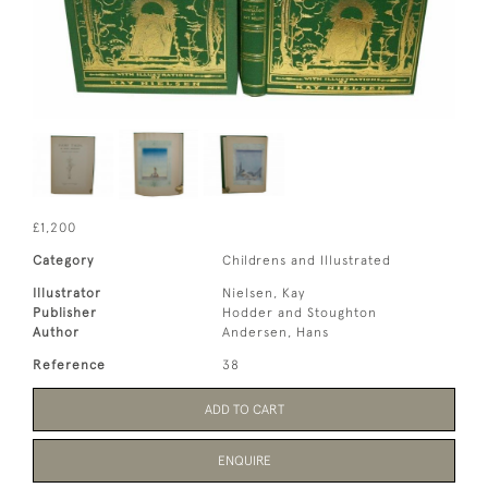
£1,200
Category
Childrens and Illustrated
Illustrator
Nielsen, Kay
Publisher
Hodder and Stoughton
Author
Andersen, Hans
Reference
38
ADD TO CART
ENQUIRE