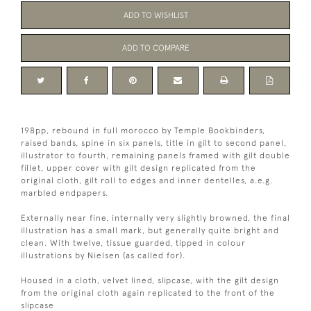
ADD TO WISHLIST
ADD TO COMPARE
198pp, rebound in full morocco by Temple Bookbinders,
raised bands, spine in six panels, title in gilt to second panel,
illustrator to fourth, remaining panels framed with gilt double
fillet, upper cover with gilt design replicated from the
original cloth, gilt roll to edges and inner dentelles, a.e.g.
marbled endpapers.
Externally near fine, internally very slightly browned, the final
illustration has a small mark, but generally quite bright and
clean. With twelve, tissue guarded, tipped in colour
illustrations by Nielsen (as called for).
Housed in a cloth, velvet lined, slipcase, with the gilt design
from the original cloth again replicated to the front of the
slipcase