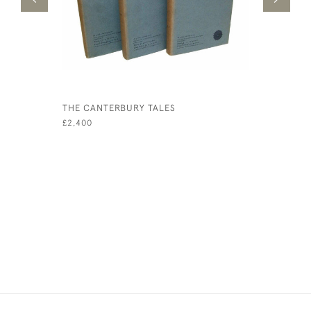
THE CANTERBURY TALES
JAMES AN
£2,400
£500