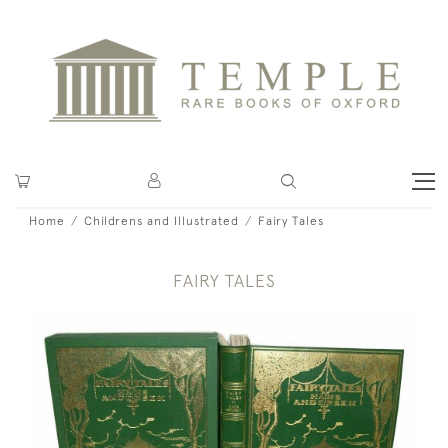
Home
Childrens and Illustrated
Fairy Tales
FAIRY TALES