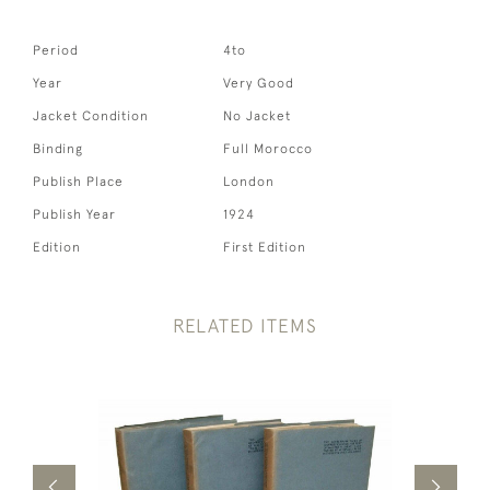
Period
4to
Year
Very Good
Jacket Condition
No Jacket
Binding
Full Morocco
Publish Place
London
Publish Year
1924
Edition
First Edition
RELATED ITEMS