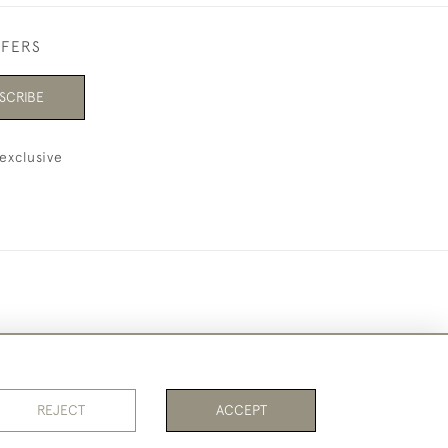
FFERS
SCRIBE
exclusive
REJECT
ACCEPT