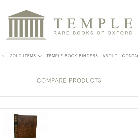
K
SOLD ITEMS
TEMPLE BOOK BINDERS
ABOUT
CONTA
COMPARE PRODUCTS