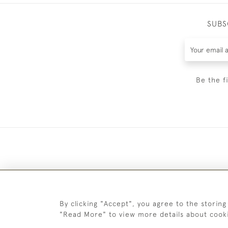
SUBS
Be the f
By clicking "Accept", you agree to the storing
"Read More" to view more details about cook