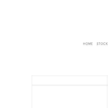
HOME
STOC