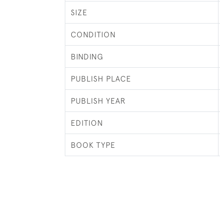
SIZE
CONDITION
BINDING
PUBLISH PLACE
PUBLISH YEAR
EDITION
BOOK TYPE