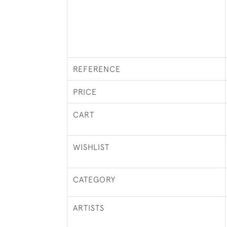
REFERENCE
PRICE
CART
WISHLIST
CATEGORY
ARTISTS