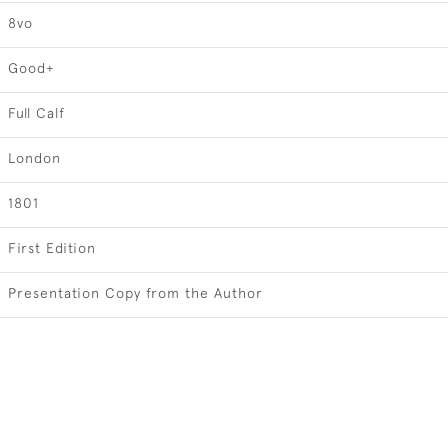
8vo
Good+
Full Calf
London
1801
First Edition
Presentation Copy from the Author