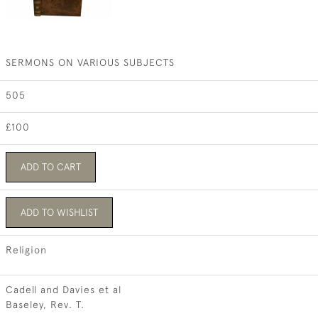
SERMONS ON VARIOUS SUBJECTS
505
£100
ADD TO CART
ADD TO WISHLIST
Religion
Cadell and Davies et al
Baseley, Rev. T.