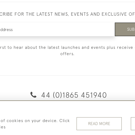
CRIBE FOR THE LATEST NEWS, EVENTS AND EXCLUSIVE O
SUB
irst to hear about the latest launches and events plus receive 
offers.
44 (0)1865 451940
© 2026 Temple Rare Books of Oxford
 of cookies on your device. Click
Returns Policy
Privacy Policy
Terms Of Service
Cookies
READ MORE
ies