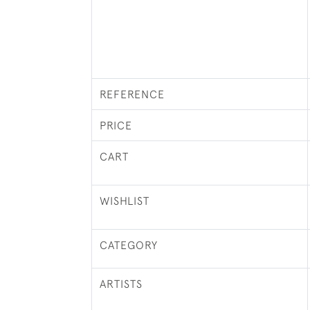
REFERENCE
PRICE
CART
WISHLIST
CATEGORY
ARTISTS