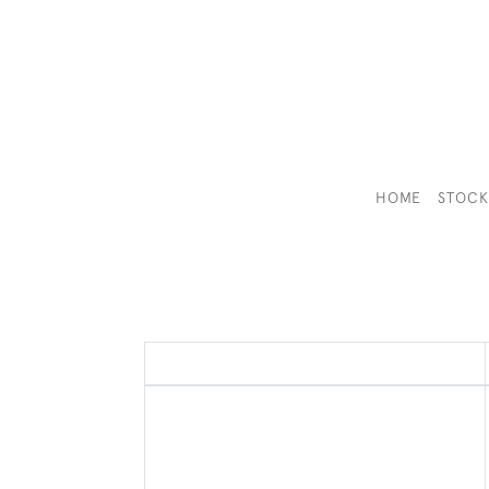
HOME
STOC