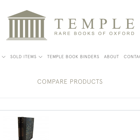
K
SOLD ITEMS
TEMPLE BOOK BINDERS
ABOUT
CONTA
COMPARE PRODUCTS