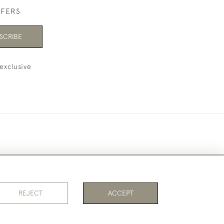
FFERS
SCRIBE
exclusive
REJECT
ACCEPT