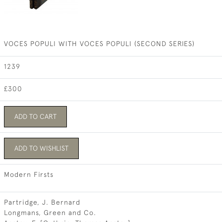
VOCES POPULI WITH VOCES POPULI (SECOND SERIES)
1239
£300
ADD TO CART
ADD TO WISHLIST
Modern Firsts
Partridge, J. Bernard
Longmans, Green and Co.