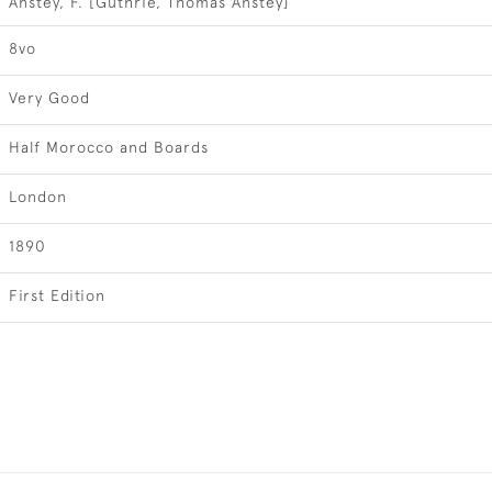
Anstey, F. [Guthrie, Thomas Anstey]
8vo
Very Good
Half Morocco and Boards
London
1890
First Edition