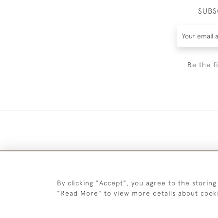
SUBS
Be the f
By clicking "Accept", you agree to the storing
"Read More" to view more details about cook