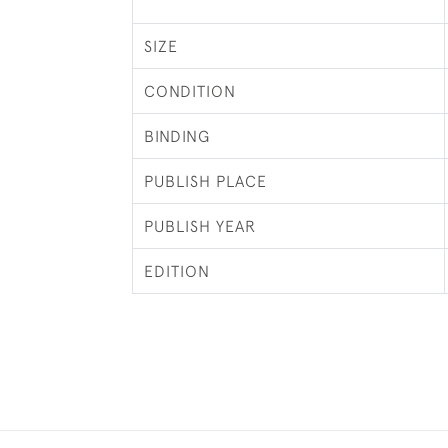
SIZE
CONDITION
BINDING
PUBLISH PLACE
PUBLISH YEAR
EDITION