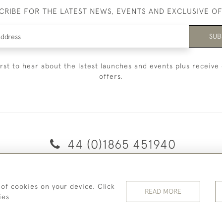
CRIBE FOR THE LATEST NEWS, EVENTS AND EXCLUSIVE O
SUB
irst to hear about the latest launches and events plus receive 
offers.
44 (0)1865 451940
© 2026 Temple Rare Books of Oxford
 of cookies on your device. Click
Returns Policy
Privacy Policy
Terms Of Service
Cookies
READ MORE
ies