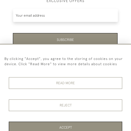
EXCLUSIVE OFFERS
SUBSCRIBE
Be the first to hear about the latest launches and
By clicking "Accept", you agree to the storing of cookies on your
events plus receive exclusive offers.
device. Click "Read More" to view more details about cookies
READ MORE
44 (0)1865 451940
REJECT
© 2026 Temple Rare Books of Oxford
Returns Policy
Privacy Policy
Terms Of Service
Cookies
ACCEPT