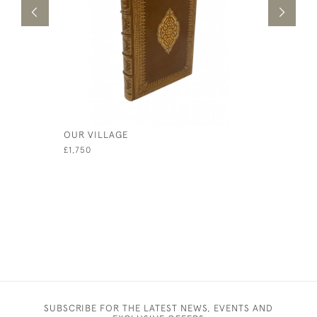
OUR VILLAGE
THE TALK
£1,750
£100
SUBSCRIBE FOR THE LATEST NEWS, EVENTS AND