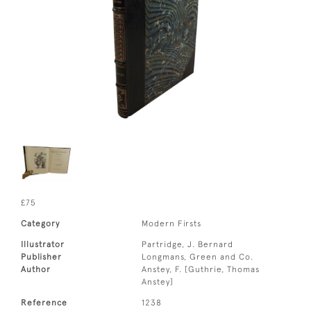
£75
Category
Modern Firsts
Illustrator
Partridge, J. Bernard
Publisher
Longmans, Green and Co.
Author
Anstey, F. [Guthrie, Thomas
Anstey]
Reference
1238