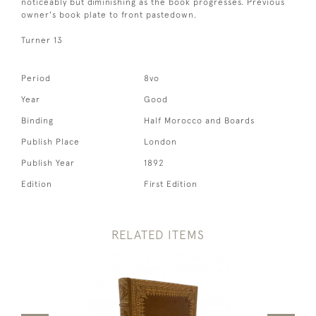
noticeably but diminishing as the book progresses. Previous
owner's book plate to front pastedown.
Turner 13
Period
8vo
Year
Good
Binding
Half Morocco and Boards
Publish Place
London
Publish Year
1892
Edition
First Edition
RELATED ITEMS