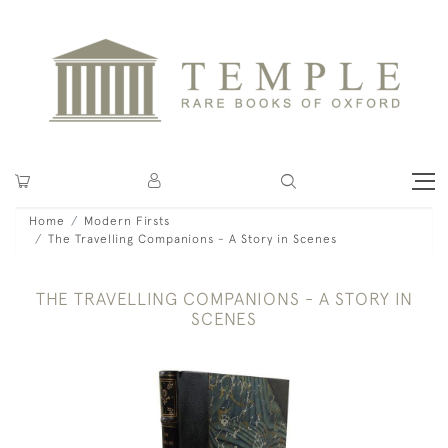
Home
Modern Firsts
The Travelling Companions - A Story in Scenes
THE TRAVELLING COMPANIONS - A STORY IN
SCENES