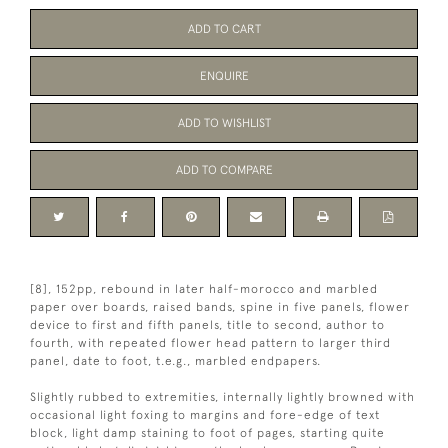
ADD TO CART
ENQUIRE
ADD TO WISHLIST
ADD TO COMPARE
[8], 152pp, rebound in later half-morocco and marbled
paper over boards, raised bands, spine in five panels, flower
device to first and fifth panels, title to second, author to
fourth, with repeated flower head pattern to larger third
panel, date to foot, t.e.g., marbled endpapers.
Slightly rubbed to extremities, internally lightly browned with
occasional light foxing to margins and fore-edge of text
block, light damp staining to foot of pages, starting quite