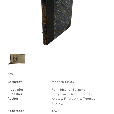
£75
Category
Modern Firsts
Illustrator
Partridge, J. Bernard
Publisher
Longmans, Green and Co.
Author
Anstey, F. [Guthrie, Thomas
Anstey]
Reference
1237