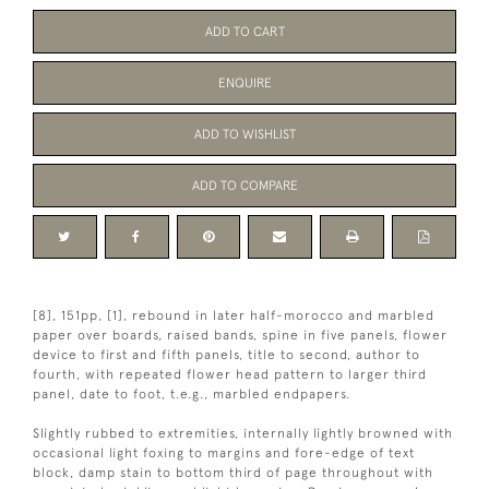
ADD TO CART
ENQUIRE
ADD TO WISHLIST
ADD TO COMPARE
[8], 151pp, [1], rebound in later half-morocco and marbled
paper over boards, raised bands, spine in five panels, flower
device to first and fifth panels, title to second, author to
fourth, with repeated flower head pattern to larger third
panel, date to foot, t.e.g., marbled endpapers.
Slightly rubbed to extremities, internally lightly browned with
occasional light foxing to margins and fore-edge of text
block, damp stain to bottom third of page throughout with