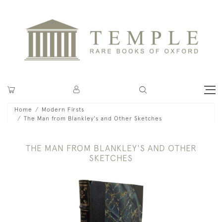
Home
Modern Firsts
The Man from Blankley's and Other Sketches
THE MAN FROM BLANKLEY'S AND OTHER
SKETCHES