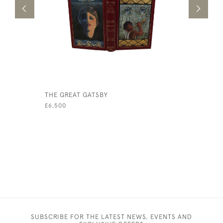
THE GREAT GATSBY
OUR VILL
£6,500
£1,750
SUBSCRIBE FOR THE LATEST NEWS, EVENTS AND