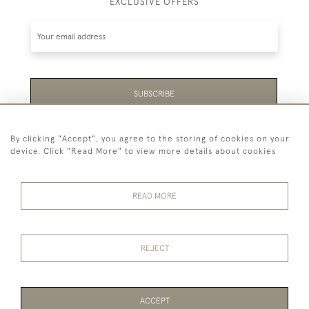
EXCLUSIVE OFFERS
SUBSCRIBE
Be the first to hear about the latest launches and
By clicking "Accept", you agree to the storing of cookies on your
events plus receive exclusive offers.
device. Click "Read More" to view more details about cookies
READ MORE
44 (0)1865 451940
REJECT
© 2026 Temple Rare Books of Oxford
Returns Policy
Privacy Policy
Terms Of Service
Cookies
ACCEPT