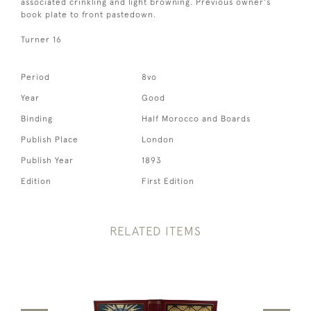
associated crinkling and light browning. Previous owner's
book plate to front pastedown.
Turner 16
Period
8vo
Year
Good
Binding
Half Morocco and Boards
Publish Place
London
Publish Year
1893
Edition
First Edition
RELATED ITEMS