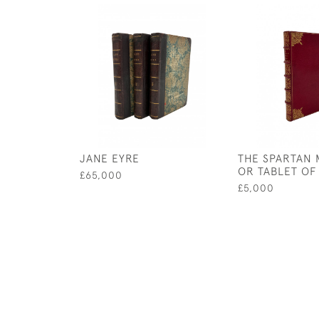
JANE EYRE
THE SPARTAN 
OR TABLET OF
£65,000
£5,000