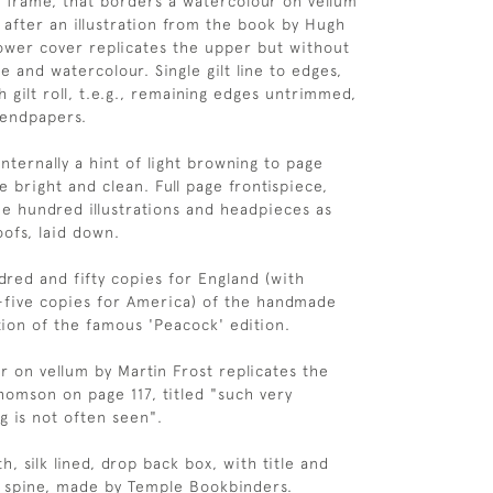
ne frame, that borders a watercolour on vellum
, after an illustration from the book by Hugh
wer cover replicates the upper but without
 and watercolour. Single gilt line to edges,
 gilt roll, t.e.g., remaining edges untrimmed,
 endpapers.
 Internally a hint of light browning to page
 bright and clean. Full page frontispiece,
e hundred illustrations and headpieces as
ofs, laid down.
red and fifty copies for England (with
-five copies for America) of the handmade
tion of the famous 'Peacock' edition.
r on vellum by Martin Frost replicates the
Thomson on page 117, titled "such very
g is not often seen".
h, silk lined, drop back box, with title and
to spine, made by Temple Bookbinders.