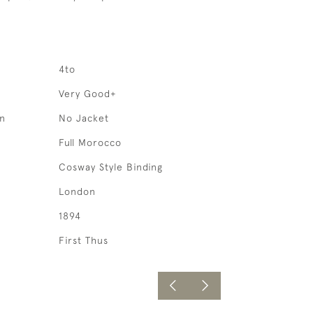
4to
Very Good+
on
No Jacket
Full Morocco
Cosway Style Binding
London
1894
First Thus