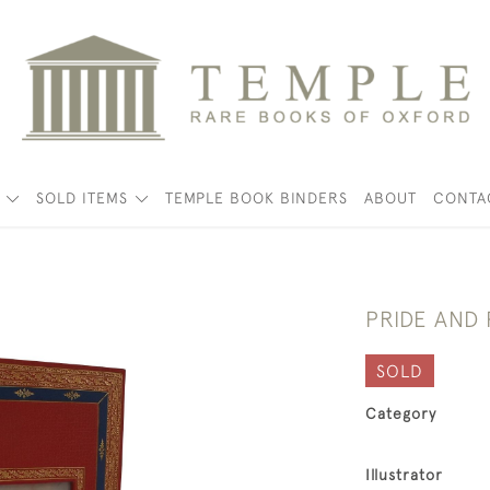
K
SOLD ITEMS
TEMPLE BOOK BINDERS
ABOUT
CONTA
PRIDE AND
SOLD
Category
Illustrator