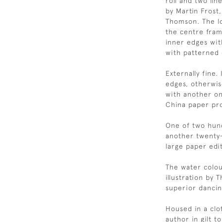
roll and two li
by Martin Frost
Thomson. The lo
the centre frame
inner edges with
with patterned
Externally fine.
edges, otherwise
with another on
China paper pro
One of two hund
another twenty
large paper edi
The water colou
illustration by 
superior dancin
Housed in a clot
author in gilt 