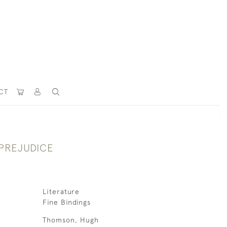
CT
 PREJUDICE
Literature
Fine Bindings
Thomson, Hugh