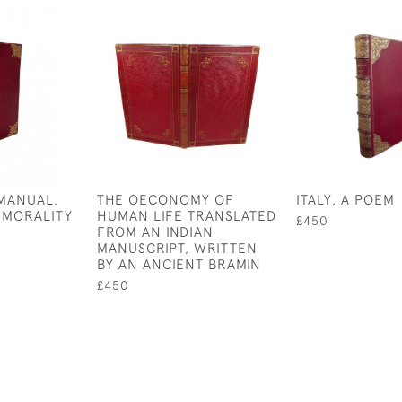
MANUAL,
THE OECONOMY OF
ITALY, A POEM
 MORALITY
HUMAN LIFE TRANSLATED
£450
FROM AN INDIAN
MANUSCRIPT, WRITTEN
BY AN ANCIENT BRAMIN
£450