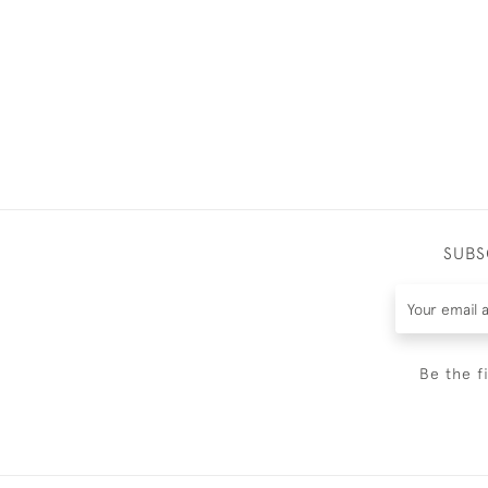
SUBS
Be the f