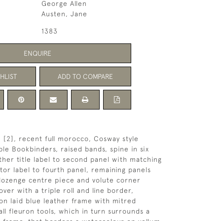
George Allen
Austen, Jane
1383
ENQUIRE
HLIST
ADD TO COMPARE
p, [2], recent full morocco, Cosway style
ple Bookbinders, raised bands, spine in six
ather title label to second panel with matching
ator label to fourth panel, remaining panels
e lozenge centre piece and volute corner
ver with a triple roll and line border,
on laid blue leather frame with mitred
ll fleuron tools, which in turn surrounds a