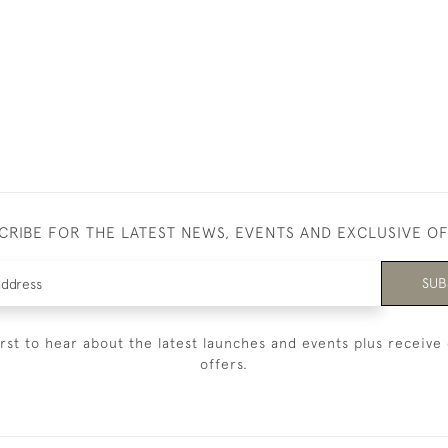
CRIBE FOR THE LATEST NEWS, EVENTS AND EXCLUSIVE O
SUB
irst to hear about the latest launches and events plus receive 
offers.