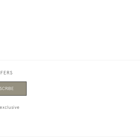
£8,500
FFERS
SCRIBE
exclusive