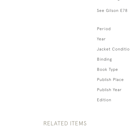
See Gilson E78
Period
Year
Jacket Conditi
Binding
Book Type
Publish Place
Publish Year
Edition
RELATED ITEMS