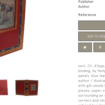
Publisher
Author
Reference
ADD TO WIS
xxvii, [1], 476p
binding, by Tem
panels, blue le
author / illustr
with gilt volut
pieces, upper co
surrounding an 
corners and sma