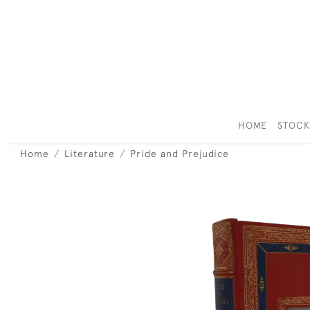
HOME
STOC
Home
Literature
Pride and Prejudice