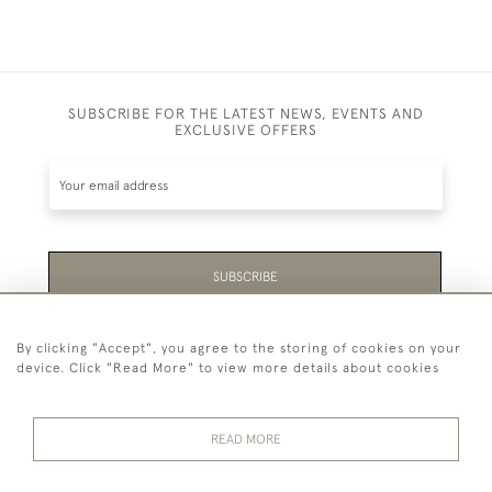
SUBSCRIBE FOR THE LATEST NEWS, EVENTS AND
EXCLUSIVE OFFERS
SUBSCRIBE
Be the first to hear about the latest launches and
By clicking "Accept", you agree to the storing of cookies on your
events plus receive exclusive offers.
device. Click "Read More" to view more details about cookies
READ MORE
44 (0)1865 451940