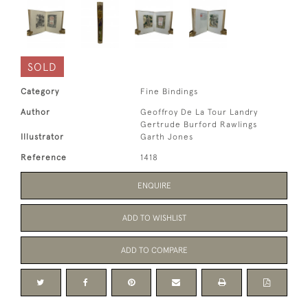
SOLD
Category
Fine Bindings
Author
Geoffroy De La Tour Landry
Gertrude Burford Rawlings
Illustrator
Garth Jones
Reference
1418
ENQUIRE
ADD TO WISHLIST
ADD TO COMPARE