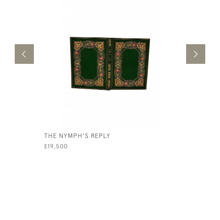
THE NYMPH'S REPLY
IMITATION
£19,500
£7,500