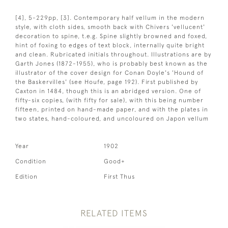
[4], 5-229pp, [3]. Contemporary half vellum in the modern
style, with cloth sides, smooth back with Chivers 'vellucent'
decoration to spine, t.e.g. Spine slightly browned and foxed,
hint of foxing to edges of text block, internally quite bright
and clean. Rubricated initials throughout. Illustrations are by
Garth Jones (1872-1955), who is probably best known as the
illustrator of the cover design for Conan Doyle's 'Hound of
the Baskervilles' (see Houfe, page 192). First published by
Caxton in 1484, though this is an abridged version. One of
fifty-six copies, (with fifty for sale), with this being number
fifteen, printed on hand-made paper, and with the plates in
two states, hand-coloured, and uncoloured on Japon vellum
Year
1902
Condition
Good+
Edition
First Thus
RELATED ITEMS