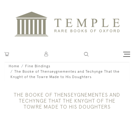
Home
Fine Bindings
The Booke of Thenseygnementes and Techynge That the
Knyght of the Towre Made to His Doughters
THE BOOKE OF THENSEYGNEMENTES AND
TECHYNGE THAT THE KNYGHT OF THE
TOWRE MADE TO HIS DOUGHTERS