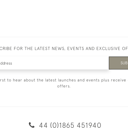
CRIBE FOR THE LATEST NEWS, EVENTS AND EXCLUSIVE O
SUB
irst to hear about the latest launches and events plus receive 
offers.
44 (0)1865 451940