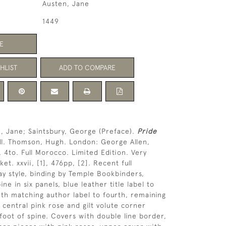
Austen, Jane
1449
E
HLIST
ADD TO COMPARE
, Jane; Saintsbury, George (Preface).
Pride
ill. Thomson, Hugh. London: George Allen,
. 4to. Full Morocco. Limited Edition. Very
t. xxvii, [1], 476pp, [2]. Recent full
 style, binding by Temple Bookbinders,
ine in six panels, blue leather title label to
th matching author label to fourth, remaining
h central pink rose and gilt volute corner
 foot of spine. Covers with double line border,