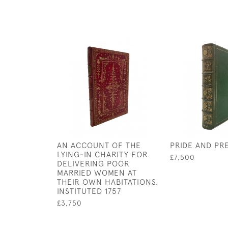
AN ACCOUNT OF THE
PRIDE AND PR
LYING-IN CHARITY FOR
£7,500
DELIVERING POOR
MARRIED WOMEN AT
THEIR OWN HABITATIONS.
INSTITUTED 1757
£3,750