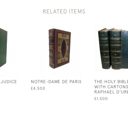
RELATED ITEMS
EJUDICE
NOTRE-DAME DE PARIS
THE HOLY BIBL
WITH CARTONS
£4,500
RAPHAEL D'UR
£1,500