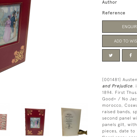
Author
Reference
ENQUIR
ADD TO WIS
[001481] Austen
and Prejudice
. 
1894. First Thus
Good+ / No Jacke
morocco, Cosway
raised bands, sp
second panel wi
panels gilt, wit
pieces, date to