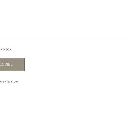
FFERS
SCRIBE
exclusive