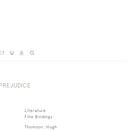
CT
 PREJUDICE
Literature
Fine Bindings
Thomson, Hugh