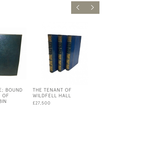
E; BOUND
THE TENANT OF
THE BIRTH LIFE
 OF
WILDFELL HALL
OF KING ARTHU
BIN
NOBLE KNIGHT
£27,500
ROUND TABLE
£1,750