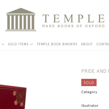
K
SOLD ITEMS
TEMPLE BOOK BINDERS
ABOUT
CONTA
PRIDE AND
SOLD
Category
Illustrator