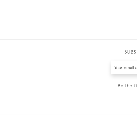
SUBS
Be the f