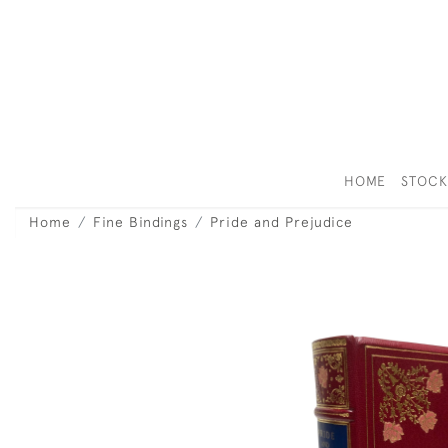
HOME
STOC
Home
Fine Bindings
Pride and Prejudice