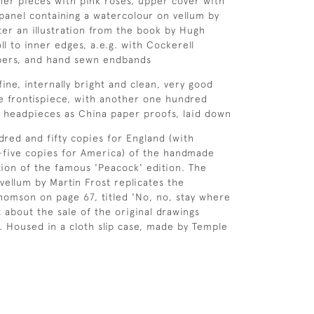
rner pieces with pink roses, upper cover with
panel containing a watercolour on vellum by
fter an illustration from the book by Hugh
ll to inner edges, a.e.g. with Cockerell
ers, and hand sewn endbands
fine, internally bright and clean, very good
ge frontispiece, with another one hundred
nd headpieces as China paper proofs, laid down
red and fifty copies for England (with
-five copies for America) of the handmade
tion of the famous 'Peacock' edition. The
vellum by Martin Frost replicates the
 Thomson on page 67, titled 'No, no, stay where
 about the sale of the original drawings
d. Housed in a cloth slip case, made by Temple