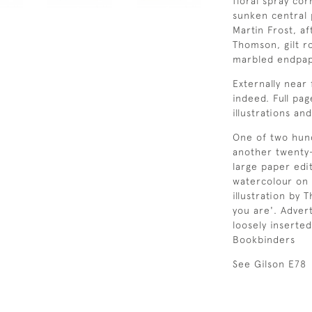
floral spray co
sunken central 
Martin Frost, a
Thomson, gilt ro
marbled endpap
Externally near 
indeed. Full pa
illustrations a
One of two hund
another twenty
large paper edi
watercolour on 
illustration by
you are'. Advert
loosely inserte
Bookbinders
See Gilson E78