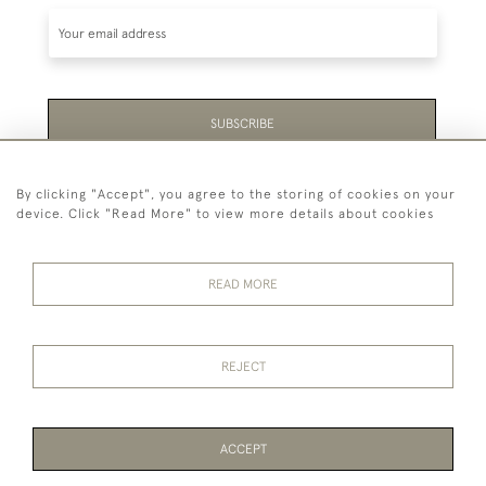
SUBSCRIBE
Be the first to hear about the latest launches and
By clicking "Accept", you agree to the storing of cookies on your
events plus receive exclusive offers.
device. Click "Read More" to view more details about cookies
READ MORE
44 (0)1865 451940
REJECT
© 2026 Temple Rare Books of Oxford
Returns Policy
Privacy Policy
Terms Of Service
Cookies
ACCEPT