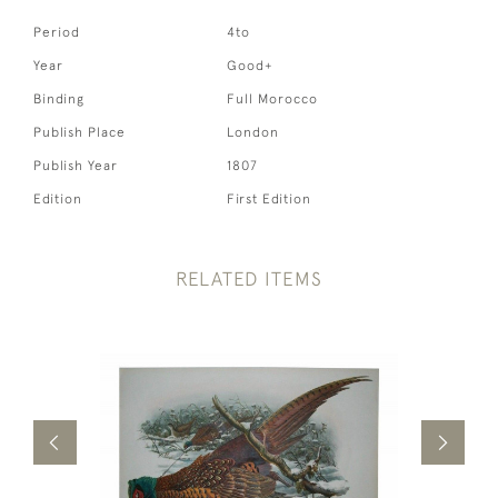
Period
4to
Year
Good+
Binding
Full Morocco
Publish Place
London
Publish Year
1807
Edition
First Edition
RELATED ITEMS