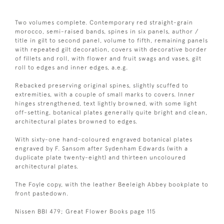
Two volumes complete. Contemporary red straight-grain
morocco, semi-raised bands, spines in six panels, author /
title in gilt to second panel, volume to fifth, remaining panels
with repeated gilt decoration, covers with decorative border
of fillets and roll, with flower and fruit swags and vases, gilt
roll to edges and inner edges, a.e.g.
Rebacked preserving original spines, slightly scuffed to
extremities, with a couple of small marks to covers. Inner
hinges strengthened, text lightly browned, with some light
off-setting, botanical plates generally quite bright and clean,
architectural plates browned to edges.
With sixty-one hand-coloured engraved botanical plates
engraved by F. Sansom after Sydenham Edwards (with a
duplicate plate twenty-eight) and thirteen uncoloured
architectural plates.
The Foyle copy, with the leather Beeleigh Abbey bookplate to
front pastedown.
Nissen BBI 479; Great Flower Books page 115