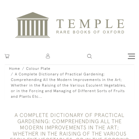
Home
Colour Plate
A Complete Dictionary of Practical Gardening:
Comprehending All the Modern Improvements in the Art;
Whether in the Raising of the Various Esculent Vegetables,
or in the Forcing and Managing of Different Sorts of Fruits
and Plants Etc...
A COMPLETE DICTIONARY OF PRACTICAL
GARDENING: COMPREHENDING ALL THE
MODERN IMPROVEMENTS IN THE ART;
WHETHER IN THE RAISING OF THE VARIOUS