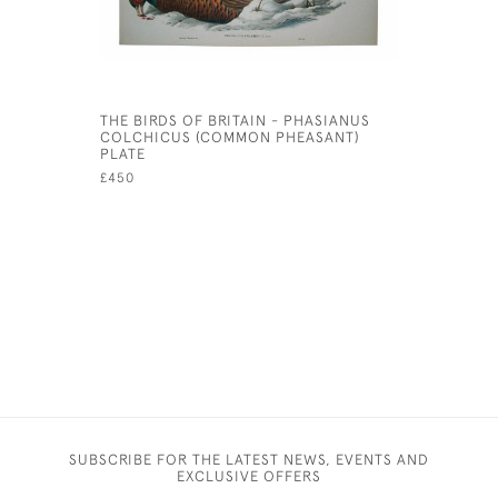
THE BIRDS OF BRITAIN - PHASIANUS
MOOLTAN,
COLCHICUS (COMMON PHEASANT)
SIEGE. B
PLATE
FROM SKE
WITH A D
£450
ACCOUNT 
£4,500
SUBSCRIBE FOR THE LATEST NEWS, EVENTS AND
EXCLUSIVE OFFERS