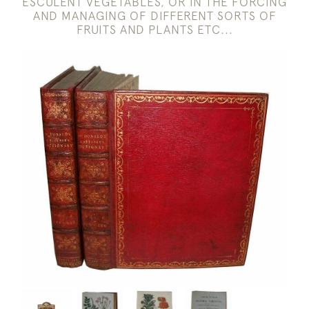
ESCULENT VEGETABLES, OR IN THE FORCING
AND MANAGING OF DIFFERENT SORTS OF
FRUITS AND PLANTS ETC...