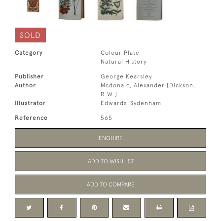
SOLD
Category
Colour Plate
Natural History
Publisher
George Kearsley
Author
Mcdonald, Alexander [Dickson,
R.W.]
Illustrator
Edwards, Sydenham
Reference
565
ENQUIRE
ADD TO WISHLIST
ADD TO COMPARE