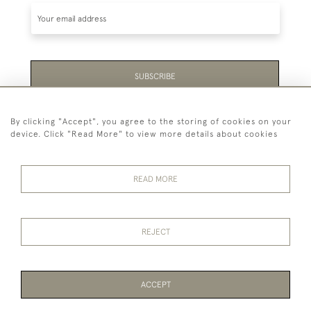
SUBSCRIBE
Be the first to hear about the latest launches and
By clicking "Accept", you agree to the storing of cookies on your
events plus receive exclusive offers.
device. Click "Read More" to view more details about cookies
READ MORE
44 (0)1865 451940
REJECT
© 2026 Temple Rare Books of Oxford
Returns Policy
Privacy Policy
Terms Of Service
Cookies
ACCEPT