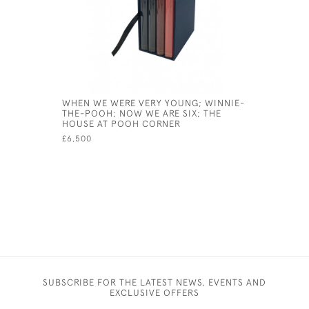
WHEN WE WERE VERY YOUNG; WINNIE-
QUALITY 
THE-POOH; NOW WE ARE SIX; THE
ACTS
HOUSE AT POOH CORNER
£300
£6,500
SUBSCRIBE FOR THE LATEST NEWS, EVENTS AND
EXCLUSIVE OFFERS