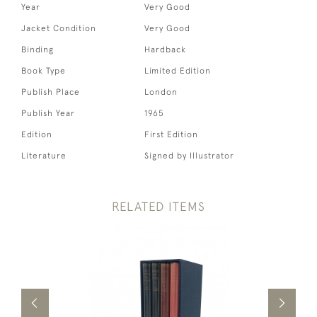
Year
Very Good
Jacket Condition
Very Good
Binding
Hardback
Book Type
Limited Edition
Publish Place
London
Publish Year
1965
Edition
First Edition
Literature
Signed by Illustrator
RELATED ITEMS