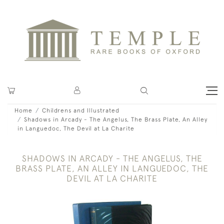
Home
Childrens and Illustrated
Shadows in Arcady - The Angelus, The Brass Plate, An Alley
in Languedoc, The Devil at La Charite
SHADOWS IN ARCADY - THE ANGELUS, THE
BRASS PLATE, AN ALLEY IN LANGUEDOC, THE
DEVIL AT LA CHARITE