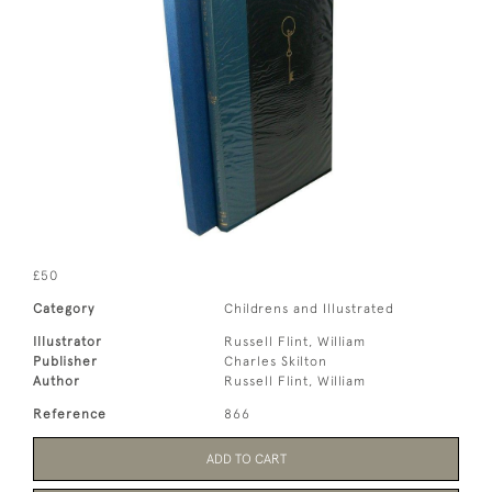
£50
Category
Childrens and Illustrated
Illustrator
Russell Flint, William
Publisher
Charles Skilton
Author
Russell Flint, William
Reference
866
ADD TO CART