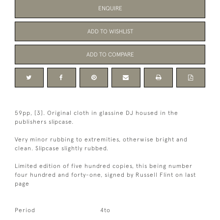
ENQUIRE
ADD TO WISHLIST
ADD TO COMPARE
59pp, [3]. Original cloth in glassine DJ housed in the
publishers slipcase.
Very minor rubbing to extremities, otherwise bright and
clean. Slipcase slightly rubbed.
Limited edition of five hundred copies, this being number
four hundred and forty-one, signed by Russell Flint on last
page
Period
4to