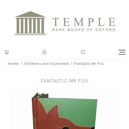
Home
Childrens and Illustrated
Fantastic Mr Fox
FANTASTIC MR FOX