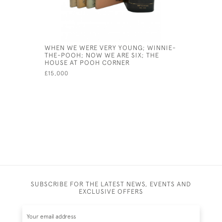
WHEN WE WERE VERY YOUNG; WINNIE-
THE WATE
THE-POOH; NOW WE ARE SIX; THE
£125
HOUSE AT POOH CORNER
£15,000
SUBSCRIBE FOR THE LATEST NEWS, EVENTS AND
EXCLUSIVE OFFERS