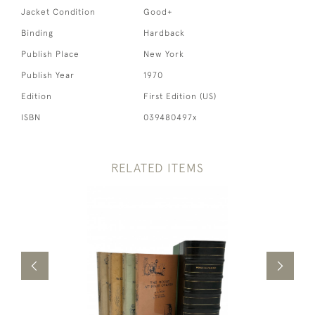
Jacket Condition
Good+
Binding
Hardback
Publish Place
New York
Publish Year
1970
Edition
First Edition (US)
ISBN
039480497x
RELATED ITEMS