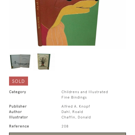
SOLD
Category
Childrens and Illustrated
Fine Bindings
Publisher
Alfred A. Knopf
Author
Dahl, Roald
Illustrator
Chaffin, Donald
Reference
208