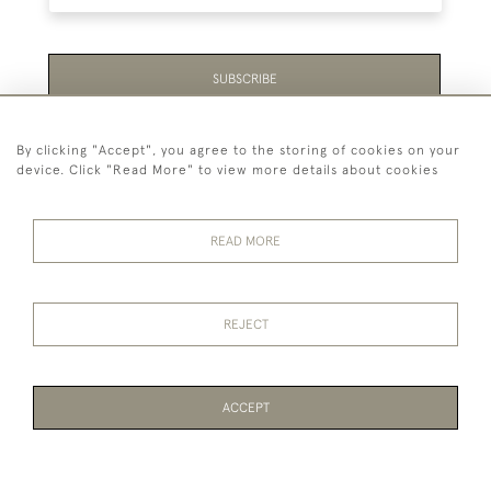
SUBSCRIBE
Be the first to hear about the latest launches and
By clicking "Accept", you agree to the storing of cookies on your
events plus receive exclusive offers.
device. Click "Read More" to view more details about cookies
READ MORE
44 (0)1865 451940
REJECT
© 2026 Temple Rare Books of Oxford
Returns Policy
Privacy Policy
Terms Of Service
Cookies
ACCEPT