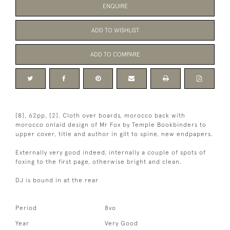
ENQUIRE
ADD TO WISHLIST
ADD TO COMPARE
[8], 62pp, [2]. Cloth over boards, morocco back with
morocco onlaid design of Mr Fox by Temple Bookbinders to
upper cover, title and author in gilt to spine, new endpapers.
Externally very good indeed, internally a couple of spots of
foxing to the first page, otherwise bright and clean.
DJ is bound in at the rear
Period
8vo
Year
Very Good