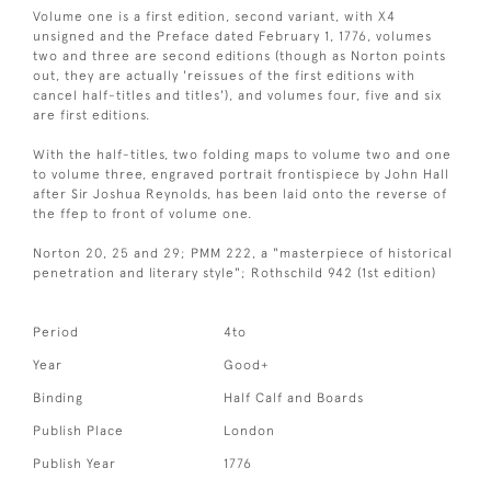
Volume one is a first edition, second variant, with X4
unsigned and the Preface dated February 1, 1776, volumes
two and three are second editions (though as Norton points
out, they are actually 'reissues of the first editions with
cancel half-titles and titles'), and volumes four, five and six
are first editions.
With the half-titles, two folding maps to volume two and one
to volume three, engraved portrait frontispiece by John Hall
after Sir Joshua Reynolds, has been laid onto the reverse of
the ffep to front of volume one.
Norton 20, 25 and 29; PMM 222, a "masterpiece of historical
penetration and literary style"; Rothschild 942 (1st edition)
Period
4to
Year
Good+
Binding
Half Calf and Boards
Publish Place
London
Publish Year
1776