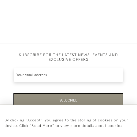
SUBSCRIBE FOR THE LATEST NEWS, EVENTS AND
EXCLUSIVE OFFERS
SUBSCRIBE
Be the first to hear about the latest launches and
By clicking "Accept", you agree to the storing of cookies on your
events plus receive exclusive offers.
device. Click "Read More" to view more details about cookies