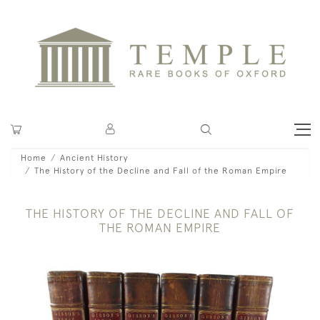
Home
Ancient History
The History of the Decline and Fall of the Roman Empire
THE HISTORY OF THE DECLINE AND FALL OF
THE ROMAN EMPIRE