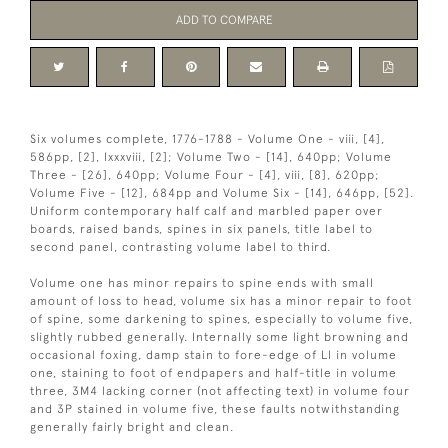
ADD TO COMPARE
Six volumes complete, 1776-1788 - Volume One - viii, [4],
586pp, [2], lxxxviii, [2]; Volume Two - [14], 640pp; Volume
Three - [26], 640pp; Volume Four - [4], viii, [8], 620pp;
Volume Five - [12], 684pp and Volume Six - [14], 646pp, [52].
Uniform contemporary half calf and marbled paper over
boards, raised bands, spines in six panels, title label to
second panel, contrasting volume label to third.
Volume one has minor repairs to spine ends with small
amount of loss to head, volume six has a minor repair to foot
of spine, some darkening to spines, especially to volume five,
slightly rubbed generally. Internally some light browning and
occasional foxing, damp stain to fore-edge of Ll in volume
one, staining to foot of endpapers and half-title in volume
three, 3M4 lacking corner (not affecting text) in volume four
and 3P stained in volume five, these faults notwithstanding
generally fairly bright and clean.