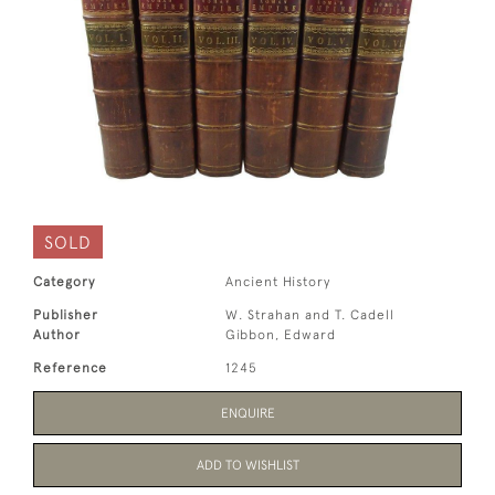
SOLD
Category
Ancient History
Publisher
W. Strahan and T. Cadell
Author
Gibbon, Edward
Reference
1245
ENQUIRE
ADD TO WISHLIST