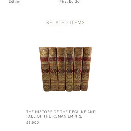
Edition
First Edition
RELATED ITEMS
THE HISTORY OF THE DECLINE AND
FALL OF THE ROMAN EMPIRE
£3,500