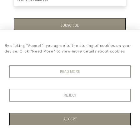
SUBSCRIBE
Be the first to hear about the latest launches and
By clicking "Accept", you agree to the storing of cookies on your
events plus receive exclusive offers.
device. Click "Read More" to view more details about cookies
READ MORE
44 (0)1865 451940
REJECT
© 2026 Temple Rare Books of Oxford
Returns Policy
Privacy Policy
Terms Of Service
Cookies
ACCEPT
PAGE
1
OF 1
2 ITEMS