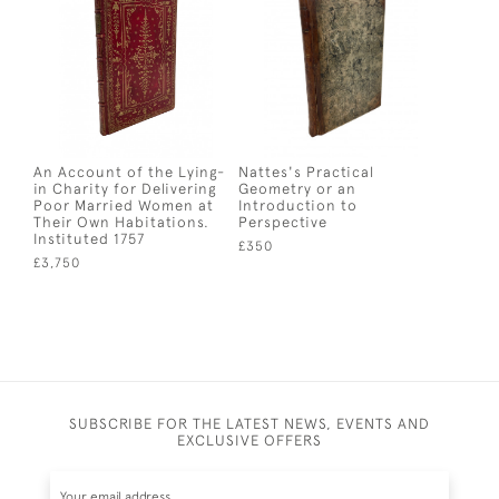
An Account of the Lying-
Nattes's Practical
in Charity for Delivering
Geometry or an
Poor Married Women at
Introduction to
Their Own Habitations.
Perspective
Instituted 1757
£350
£3,750
SUBSCRIBE FOR THE LATEST NEWS, EVENTS AND
EXCLUSIVE OFFERS