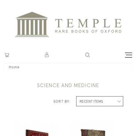
Home
SCIENCE AND MEDICINE
SORT BY: