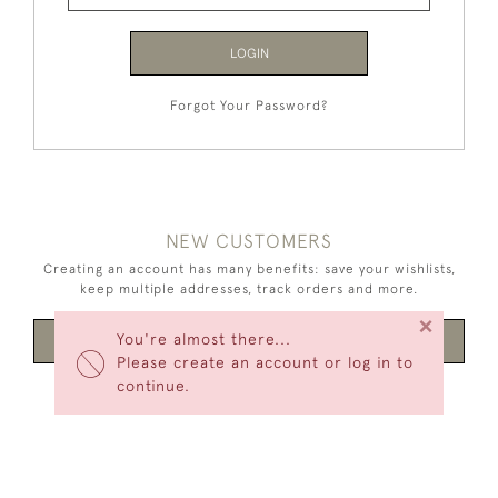
LOGIN
Forgot Your Password?
NEW CUSTOMERS
Creating an account has many benefits: save your wishlists,
keep multiple addresses, track orders and more.
×
You're almost there...
CREATE AN ACCOUNT
Please create an account or log in to
continue.