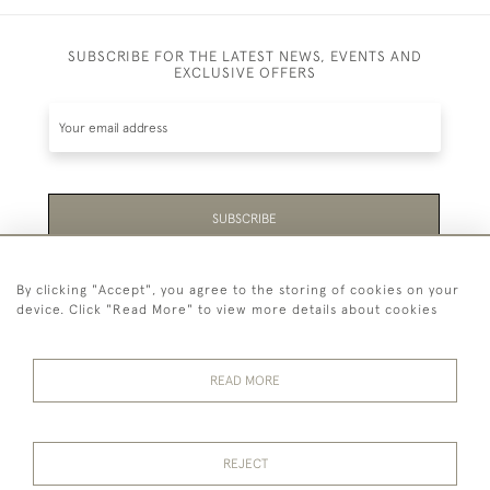
SUBSCRIBE FOR THE LATEST NEWS, EVENTS AND
EXCLUSIVE OFFERS
SUBSCRIBE
Be the first to hear about the latest launches and
By clicking "Accept", you agree to the storing of cookies on your
events plus receive exclusive offers.
device. Click "Read More" to view more details about cookies
READ MORE
44 (0)1865 451940
REJECT
© 2026 Temple Rare Books of Oxford