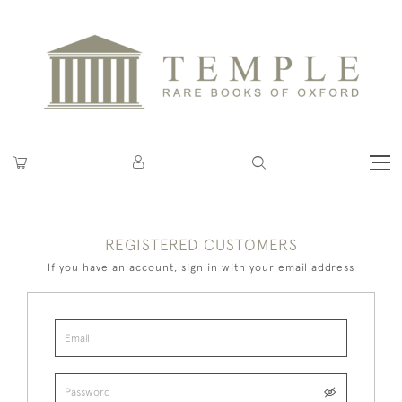
REGISTERED CUSTOMERS
If you have an account, sign in with your email address