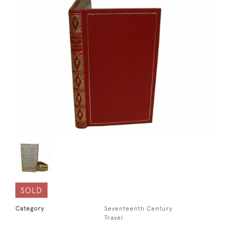
SOLD
Category
Seventeenth Century
Travel