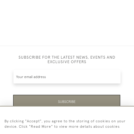
SUBSCRIBE FOR THE LATEST NEWS, EVENTS AND
EXCLUSIVE OFFERS
SUBSCRIBE
Be the first to hear about the latest launches and
By clicking "Accept", you agree to the storing of cookies on your
events plus receive exclusive offers.
device. Click "Read More" to view more details about cookies