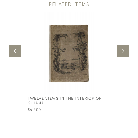
RELATED ITEMS
TWELVE VIEWS IN THE INTERIOR OF
NAPLES A
GUIANA
A SERIES 
FRIEND IN
£6,500
£650