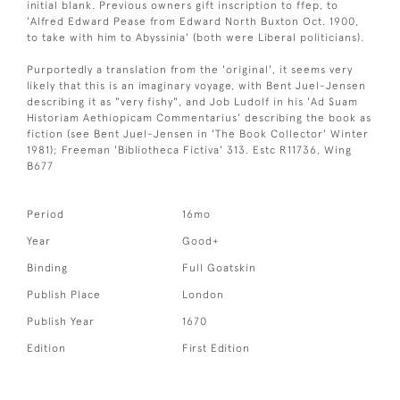
initial blank. Previous owners gift inscription to ffep, to
'Alfred Edward Pease from Edward North Buxton Oct. 1900,
to take with him to Abyssinia' (both were Liberal politicians).
Purportedly a translation from the 'original', it seems very
likely that this is an imaginary voyage, with Bent Juel-Jensen
describing it as "very fishy", and Job Ludolf in his 'Ad Suam
Historiam Aethiopicam Commentarius' describing the book as
fiction (see Bent Juel-Jensen in 'The Book Collector' Winter
1981); Freeman 'Bibliotheca Fictiva' 313. Estc R11736, Wing
B677
Period
16mo
Year
Good+
Binding
Full Goatskin
Publish Place
London
Publish Year
1670
Edition
First Edition