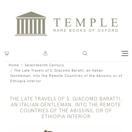
Home
Seventeenth Century
The Late Travels of S. Giacomo Baratti, an Italian
Gentleman, Into the Remote Countries of the Abissins, or of
Ethiopia Interior
THE LATE TRAVELS OF S. GIACOMO BARATTI,
AN ITALIAN GENTLEMAN, INTO THE REMOTE
COUNTRIES OF THE ABISSINS, OR OF
ETHIOPIA INTERIOR