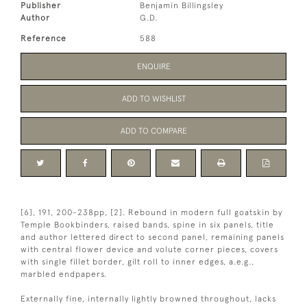
Publisher
Benjamin Billingsley
Author
G.D.
Reference
588
ENQUIRE
ADD TO WISHLIST
ADD TO COMPARE
[6], 191, 200-238pp, [2]. Rebound in modern full goatskin by
Temple Bookbinders, raised bands, spine in six panels, title
and author lettered direct to second panel, remaining panels
with central flower device and volute corner pieces, covers
with single fillet border, gilt roll to inner edges, a.e.g.,
marbled endpapers.
Externally fine, internally lightly browned throughout, lacks