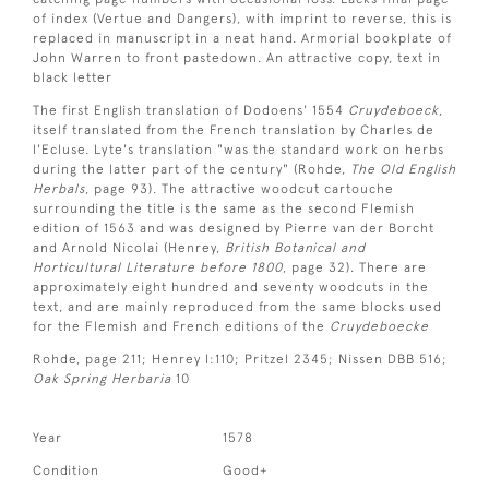
of index (Vertue and Dangers), with imprint to reverse, this is
replaced in manuscript in a neat hand. Armorial bookplate of
John Warren to front pastedown. An attractive copy, text in
black letter
The first English translation of Dodoens' 1554
C
ruydeboeck
,
itself translated from the French translation by Charles de
l'Ecluse. Lyte's translation "was the standard work on herbs
during the latter part of the century" (Rohde,
The Old English
Herbals
, page 93). The attractive woodcut cartouche
surrounding the title is the same as the second Flemish
edition of 1563 and was designed by Pierre van der Borcht
and Arnold Nicolai (Henrey,
British Botanical and
Horticultural Literature before 1800
, page 32). There are
approximately eight hundred and seventy woodcuts in the
text, and are mainly reproduced from the same blocks used
for the Flemish and French editions of the
Cruydeboecke
Rohde, page 211; Henrey I:110; Pritzel 2345; Nissen DBB 516;
Oak Spring Herbaria
10
Year
1578
Condition
Good+