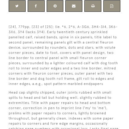
[24], 779pp, [23] of [25]; (ie. *6, 2*6, A-3G6, 3H4-3I4, 3K6-
3X6, 3Y4 (lacks 3Y4). Early twentieth century sprinkled
panelled calf, raised bands, spine in six panels, title label to
second panel, remaining panels gilt with a central fleuron
device, surrounded by roundels, dots and stars, with volute
corner pieces, date to foot, covers with panel design, two
line border to central panel with small fleuron corner
pieces, surrounded by a lighter coloured calf with dog tooth
roll to inner and outer edges and a two line border, mitred
corners with fleuron corner pieces, outer panel with two
line border and dog tooth roll frame, gilt roll to edges and
inner edges, a.e.g., spot pattern marbled endpapers
Head cap slightly chipped, outer joints rubbed with small
splits to head and tail but holding well, slightly rubbed to
extremities. Title with paper repairs to head and bottom
corner, correction in pen to imprint line ('my' to 'me'),
prelims with paper repairs to corners, lightly browned
throughout, but generally clean, indexes with some paper
repairs to corners and fore edge margins, occasionally
catching page numbers with occasional loss. Lacks final page