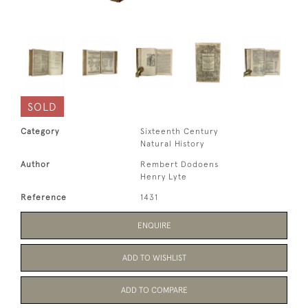
SOLD
Category
Sixteenth Century
Natural History
Author
Rembert Dodoens
Henry Lyte
Reference
1431
ENQUIRE
ADD TO WISHLIST
ADD TO COMPARE