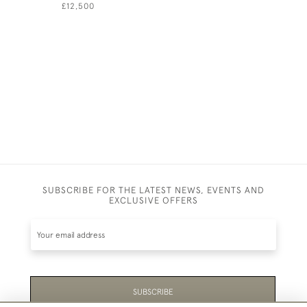
GRASSES 
£12,500
THE FOOD
DOMESTIC
JOHN DUK
£7,500
SUBSCRIBE FOR THE LATEST NEWS, EVENTS AND
EXCLUSIVE OFFERS
SUBSCRIBE