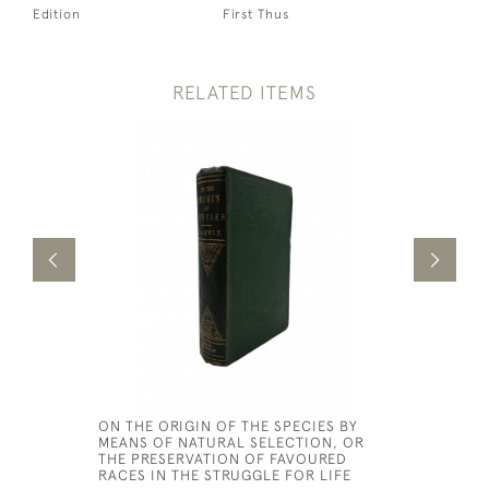
Edition
First Thus
RELATED ITEMS
ON THE ORIGIN OF THE SPECIES BY
HORTUS G
MEANS OF NATURAL SELECTION, OR
OR AN AC
THE PRESERVATION OF FAVOURED
EXPERIME
RACES IN THE STRUGGLE FOR LIFE
NUTRITIVE