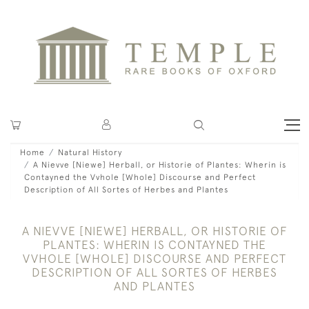
Home
Natural History
A Nievve [Niewe] Herball, or Historie of Plantes: Wherin is
Contayned the Vvhole [Whole] Discourse and Perfect
Description of All Sortes of Herbes and Plantes
A NIEVVE [NIEWE] HERBALL, OR HISTORIE OF
PLANTES: WHERIN IS CONTAYNED THE
VVHOLE [WHOLE] DISCOURSE AND PERFECT
DESCRIPTION OF ALL SORTES OF HERBES
AND PLANTES