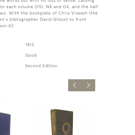
ew words but with no loss of sense. Lacking
s to each volume O10, N8 and O4, and the half
 two. With the bookplate of Chris Viveash (the
en's bibliographer David Gilson) to front
lson A2
1813
Good
Second Edition