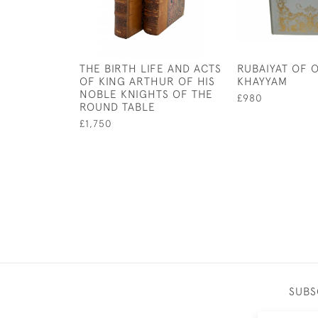
THE BIRTH LIFE AND ACTS
RUBAIYAT OF 
OF KING ARTHUR OF HIS
KHAYYAM
NOBLE KNIGHTS OF THE
£980
ROUND TABLE
£1,750
SUBS