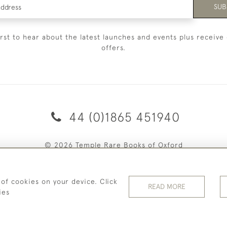
SUB
irst to hear about the latest launches and events plus receive 
offers.
44 (0)1865 451940
© 2026 Temple Rare Books of Oxford
Returns Policy
Privacy Policy
Terms Of Service
Cookies
 of cookies on your device. Click
READ MORE
ies