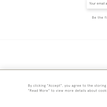
Be the f
By clicking "Accept", you agree to the storing
"Read More" to view more details about cook