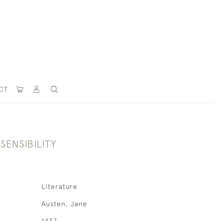
CT
SENSIBILITY
Literature
Austen, Jane