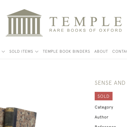
K
SOLD ITEMS
TEMPLE BOOK BINDERS
ABOUT
CONTA
SENSE AND 
SOLD
Category
Author