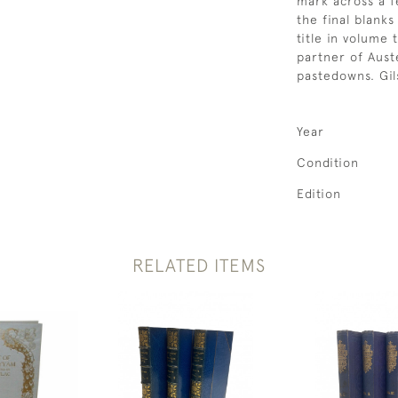
mark across a f
the final blank
title in volume
partner of Aust
pastedowns. Gi
Year
Condition
Edition
RELATED ITEMS