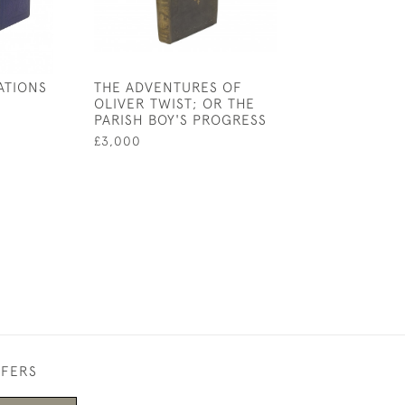
ATIONS
THE ADVENTURES OF
JANE EYRE
OLIVER TWIST; OR THE
£65,000
PARISH BOY'S PROGRESS
£3,000
FFERS