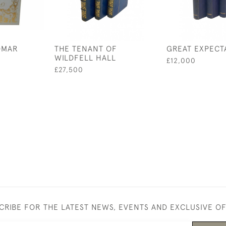
OMAR
THE TENANT OF
GREAT EXPECT
WILDFELL HALL
£12,000
£27,500
CRIBE FOR THE LATEST NEWS, EVENTS AND EXCLUSIVE O