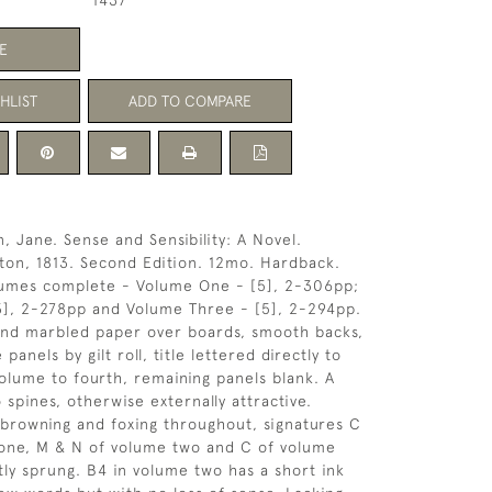
1437
E
HLIST
ADD TO COMPARE
, Jane. Sense and Sensibility: A Novel.
ton, 1813. Second Edition. 12mo. Hardback.
umes complete - Volume One - [5], 2-306pp;
3], 2-278pp and Volume Three - [5], 2-294pp.
 and marbled paper over boards, smooth backs,
 panels by gilt roll, title lettered directly to
olume to fourth, remaining panels blank. A
o spines, otherwise externally attractive.
 browning and foxing throughout, signatures C
 one, M & N of volume two and C of volume
htly sprung. B4 in volume two has a short ink