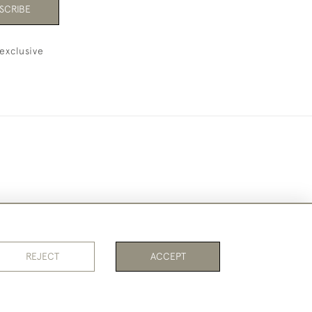
SCRIBE
exclusive
REJECT
ACCEPT