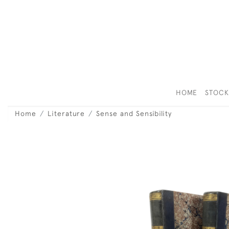
HOME
STOC
Home
Literature
Sense and Sensibility