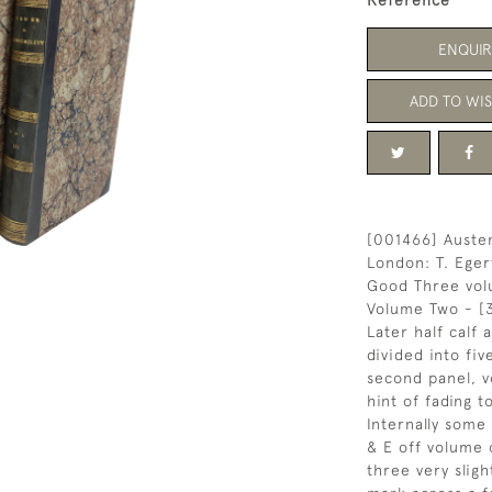
Reference
ENQUIR
ADD TO WIS
[001466] Austen
London: T. Eger
Good Three vol
Volume Two - [
Later half calf
divided into five
second panel, v
hint of fading t
Internally some
& E off volume
three very slig