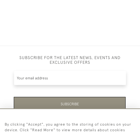
SUBSCRIBE FOR THE LATEST NEWS, EVENTS AND
EXCLUSIVE OFFERS
SUBSCRIBE
Be the first to hear about the latest launches and
By clicking "Accept", you agree to the storing of cookies on your
events plus receive exclusive offers.
device. Click "Read More" to view more details about cookies