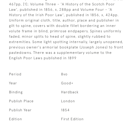
467pp, [1]; Volume Three - 'A History of the Scotch Poor
Law', published in 1856, x, 288pp and Volume Four - 'A
History of the Irish Poor Law', published in 1856, x, 424pp.
Uniform original cloth, title, author, place and publisher in
gilt to spine, covers with double fillet bordering an inner
volute frame in blind, primrose endpapers. Spines uniformly
faded, minor splits to head of spine, slightly rubbed to
extremities. Some light spotting internally, largely unopened,
previous owner's armorial bookplate (Joseph Jones) to front
pastedowns. There was a supplementary volume to the
English Poor Laws published in 1899
Period
8vo
Year
Good+
Binding
Hardback
Publish Place
London
Publish Year
1854
Edition
First Edition