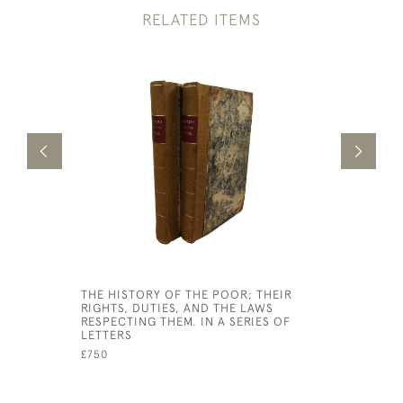
RELATED ITEMS
THE HISTORY OF THE POOR; THEIR
BIG FLAME
RIGHTS, DUTIES, AND THE LAWS
MERSEYSI
RESPECTING THEM. IN A SERIES OF
£30
LETTERS
£750