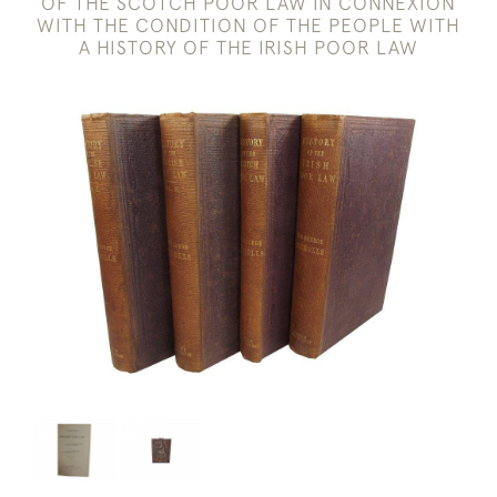
OF THE SCOTCH POOR LAW IN CONNEXION
WITH THE CONDITION OF THE PEOPLE WITH
A HISTORY OF THE IRISH POOR LAW