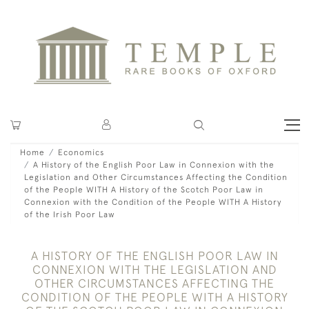
Home
Economics
A History of the English Poor Law in Connexion with the
Legislation and Other Circumstances Affecting the Condition
of the People WITH A History of the Scotch Poor Law in
Connexion with the Condition of the People WITH A History
of the Irish Poor Law
A HISTORY OF THE ENGLISH POOR LAW IN
CONNEXION WITH THE LEGISLATION AND
OTHER CIRCUMSTANCES AFFECTING THE
CONDITION OF THE PEOPLE WITH A HISTORY