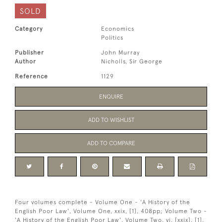
SOLD
Category
Economics
Politics
Publisher
John Murray
Author
Nicholls, Sir George
Reference
1129
ENQUIRE
ADD TO WISHLIST
ADD TO COMPARE
Four volumes complete - Volume One - 'A History of the
English Poor Law', Volume One, xxix, [1], 408pp; Volume Two -
'A History of the English Poor Law', Volume Two, vi, [xxix], [1],