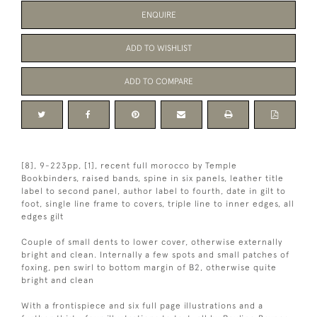
ENQUIRE
ADD TO WISHLIST
ADD TO COMPARE
[8], 9-223pp, [1], recent full morocco by Temple
Bookbinders, raised bands, spine in six panels, leather title
label to second panel, author label to fourth, date in gilt to
foot, single line frame to covers, triple line to inner edges, all
edges gilt
Couple of small dents to lower cover, otherwise externally
bright and clean. Internally a few spots and small patches of
foxing, pen swirl to bottom margin of B2, otherwise quite
bright and clean
With a frontispiece and six full page illustrations and a