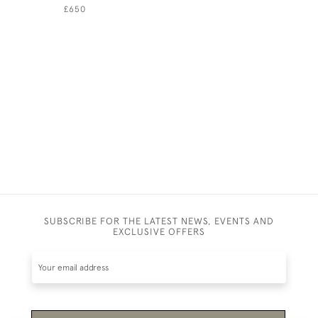
ROBINSON
£650
HIMSELF
£950
SUBSCRIBE FOR THE LATEST NEWS, EVENTS AND
EXCLUSIVE OFFERS