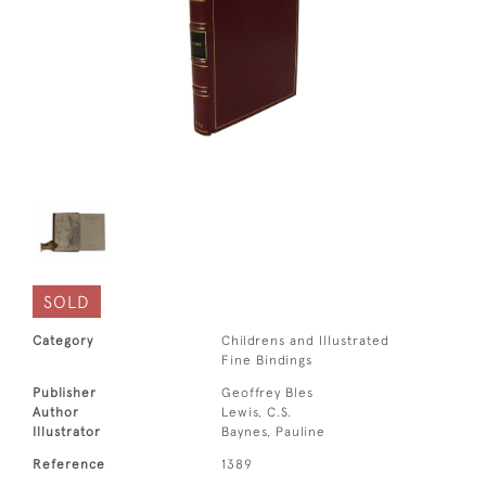
SOLD
Category
Childrens and Illustrated
Fine Bindings
Publisher
Geoffrey Bles
Author
Lewis, C.S.
Illustrator
Baynes, Pauline
Reference
1389