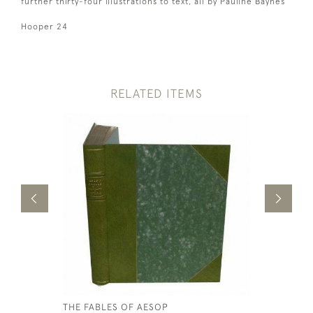
further thirty-four illustrations to text, all by Pauline Baynes
Hooper 24
RELATED ITEMS
THE FABLES OF AESOP
THE LIFE