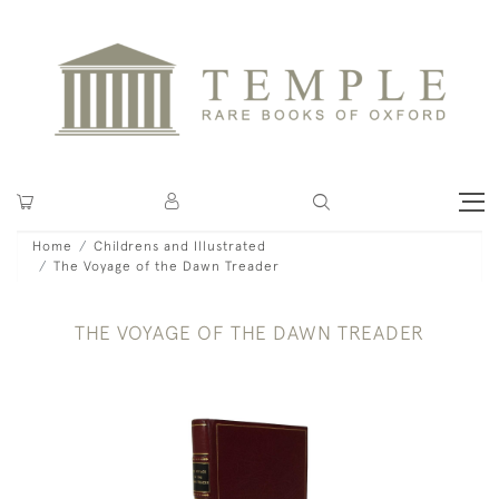
Home
Childrens and Illustrated
The Voyage of the Dawn Treader
THE VOYAGE OF THE DAWN TREADER