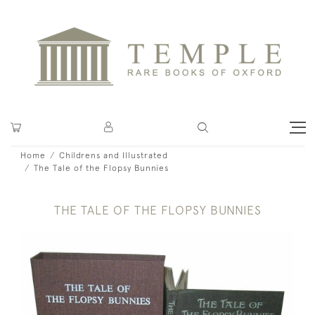
Home
Childrens and Illustrated
The Tale of the Flopsy Bunnies
THE TALE OF THE FLOPSY BUNNIES