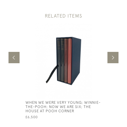
RELATED ITEMS
WHEN WE WERE VERY YOUNG; WINNIE-
JAMES AN
THE-POOH; NOW WE ARE SIX; THE
£500
HOUSE AT POOH CORNER
£6,500