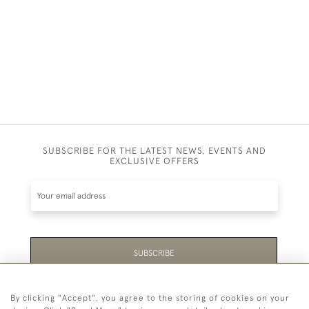
SUBSCRIBE FOR THE LATEST NEWS, EVENTS AND
EXCLUSIVE OFFERS
SUBSCRIBE
Be the first to hear about the latest launches and
By clicking "Accept", you agree to the storing of cookies on your
events plus receive exclusive offers.