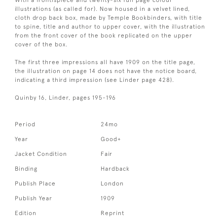
With a frontispiece and twenty-six full page colour
illustrations (as called for). Now housed in a velvet lined,
cloth drop back box, made by Temple Bookbinders, with title
to spine, title and author to upper cover, with the illustration
from the front cover of the book replicated on the upper
cover of the box.
The first three impressions all have 1909 on the title page,
the illustration on page 14 does not have the notice board,
indicating a third impression (see Linder page 428).
Quinby 16, Linder, pages 195-196
Period
24mo
Year
Good+
Jacket Condition
Fair
Binding
Hardback
Publish Place
London
Publish Year
1909
Edition
Reprint