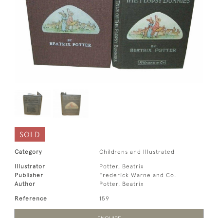
SOLD
Category
Childrens and Illustrated
Illustrator
Potter, Beatrix
Publisher
Frederick Warne and Co.
Author
Potter, Beatrix
Reference
159