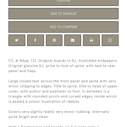
ENQUIRE
ADD TO WISHLIST
ADD TO COMPARE
[7], 8-84pp, [2]. Original boards in DJ, illustrated endpapers.
Original glassine DJ, price to foot of spine, with text to rear
panel and flaps.
Large closed tear across the front panel and spine with very
minor chipping to edges. Title to spine, title to head of upper
cover, with author and publisher to foot, in between is a
triangle with rounded points and curved edges, inside which
is pasted a colour illustration of rabbits.
Covers very slightly faded, very minor rubbing. Internally
quite bright and clean.